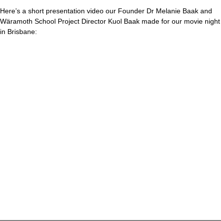
Here’s a short presentation video our Founder Dr Melanie Baak and
Wäramoth School Project Director Kuol Baak made for our movie night
in Brisbane: