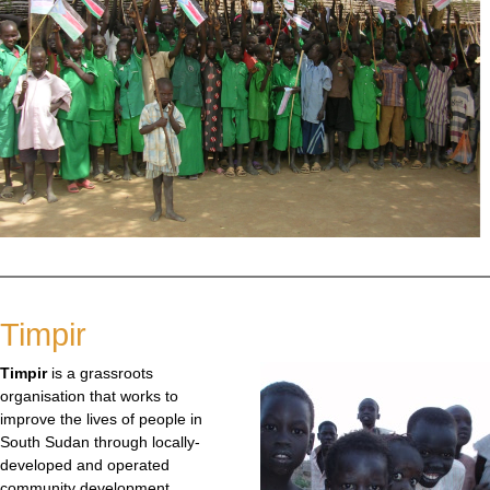
Timpir
Timpir
is a grassroots
organisation that works to
improve the lives of people in
South Sudan through locally-
developed and operated
community development