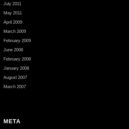
July 2011
May 2011
April 2009
March 2009
February 2009
June 2008
February 2008
January 2008
August 2007
March 2007
META