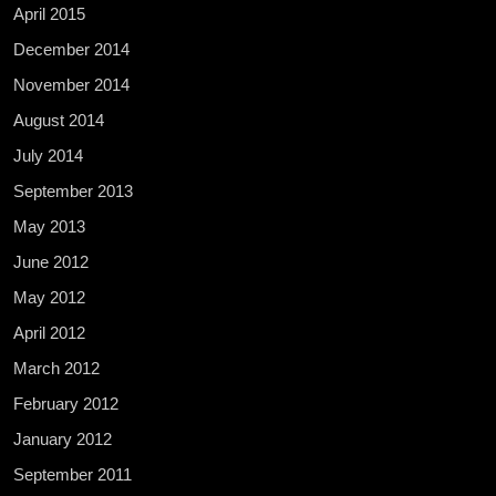
April 2015
December 2014
November 2014
August 2014
July 2014
September 2013
May 2013
June 2012
May 2012
April 2012
March 2012
February 2012
January 2012
September 2011