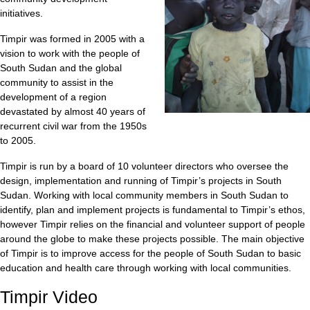
initiatives.
Timpir was formed in 2005 with a
vision to work with the people of
South Sudan and the global
community to assist in the
development of a region
devastated by almost 40 years of
recurrent civil war from the 1950s
to 2005.
Timpir is run by a board of 10 volunteer directors who oversee the
design, implementation and running of Timpir’s projects in South
Sudan. Working with local community members in South Sudan to
identify, plan and implement projects is fundamental to Timpir’s ethos,
however Timpir relies on the financial and volunteer support of people
around the globe to make these projects possible. The main objective
of Timpir is to improve access for the people of South Sudan to basic
education and health care through working with local communities.
Timpir Video