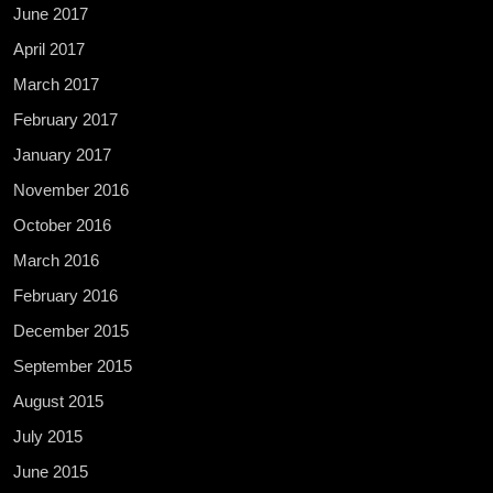
June 2017
April 2017
March 2017
February 2017
January 2017
November 2016
October 2016
March 2016
February 2016
December 2015
September 2015
August 2015
July 2015
June 2015