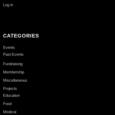
Log in
CATEGORIES
Events
Past Events
Fundraising
Membership
Miscellaneous
Projects
Education
Food
Medical