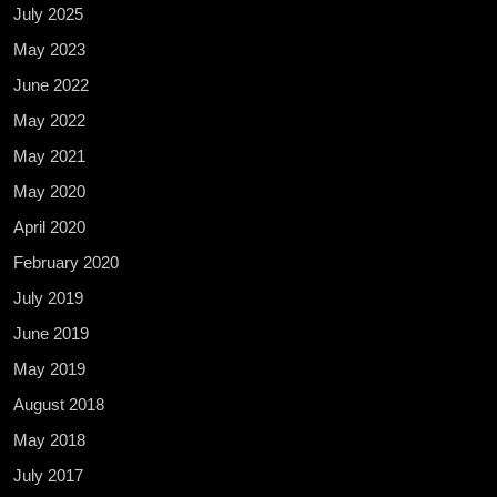
July 2025
May 2023
June 2022
May 2022
May 2021
May 2020
April 2020
February 2020
July 2019
June 2019
May 2019
August 2018
May 2018
July 2017