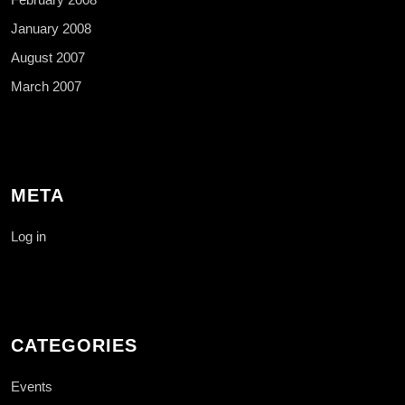
January 2008
August 2007
March 2007
META
Log in
CATEGORIES
Events