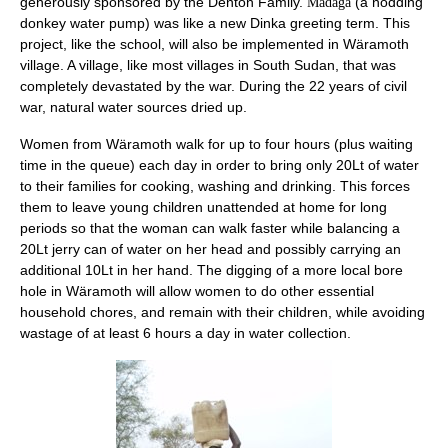
generously sponsored by the Denton Family.
(a nodding
Madäga
donkey water pump) was like a new Dinka greeting term. This
project, like the school, will also be implemented in
Wäramoth
village. A village, like most villages in South Sudan, that was
completely devastated by the war. During the 22 years of civil
war, natural water sources dried up.
Women from
Wäramoth
walk for up to four hours (plus waiting
time in the queue) each day in order to bring only 20Lt of water
to their families for cooking, washing and drinking. This forces
them to leave young children unattended at home for long
periods so that the woman can walk faster while balancing a
20Lt jerry can of water on her head and possibly carrying an
additional 10Lt in her hand. The digging of a more local bore
hole in
Wäramoth
will allow women to do other essential
household chores, and remain with their children, while avoiding
wastage of at least 6 hours a day in water collection.