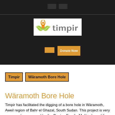
Skip
Facebook
Twitter
to
content
Open
DONATE
Donate Now
NOW
Button
Timpir
Wäramoth Bore Hole
Wäramoth Bore Hole
Timpir has facilitated the digging of a bore hole in
Wäramoth
,
Aweil region of Bahr el Ghazal, South Sudan. This project is very