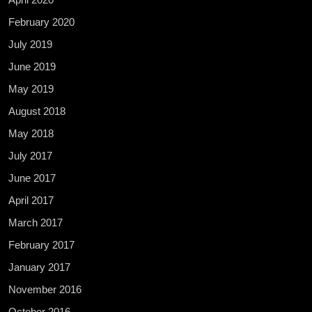
February 2020
July 2019
June 2019
May 2019
August 2018
May 2018
July 2017
June 2017
April 2017
March 2017
February 2017
January 2017
November 2016
October 2016