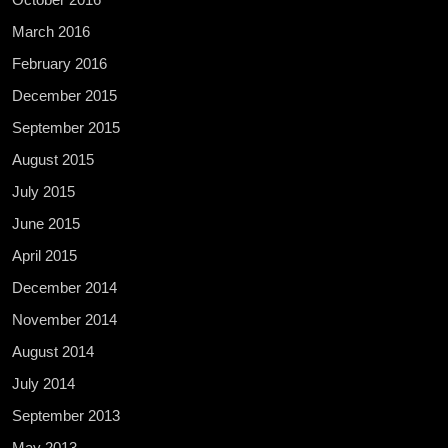
March 2016
February 2016
December 2015
September 2015
August 2015
July 2015
June 2015
April 2015
December 2014
November 2014
August 2014
July 2014
September 2013
May 2013