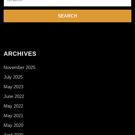
for:
o
k
ARCHIVES
November 2025
July 2025
May 2023
June 2022
May 2022
May 2021
May 2020
April 2020