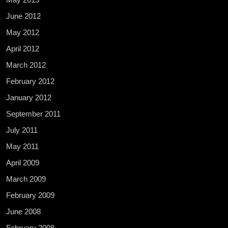
June 2012
May 2012
April 2012
March 2012
February 2012
January 2012
September 2011
July 2011
May 2011
April 2009
March 2009
February 2009
June 2008
February 2008