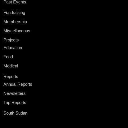
Past Events
Fundraising
Membership
Miscellaneous
Projects
Education
Food
Medical
Reports
Annual Reports
Newsletters
Trip Reports
South Sudan