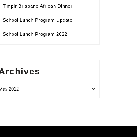
Timpir Brisbane African Dinner
School Lunch Program Update
School Lunch Program 2022
Archives
chives