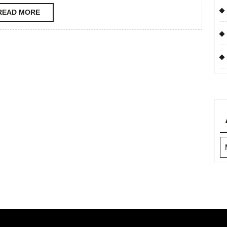
READ
READ MORE
MORE
Ar