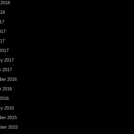
 2018
18
17
017
017
2017
ry 2017
y 2017
er 2016
r 2016
2016
ry 2016
er 2015
ber 2015