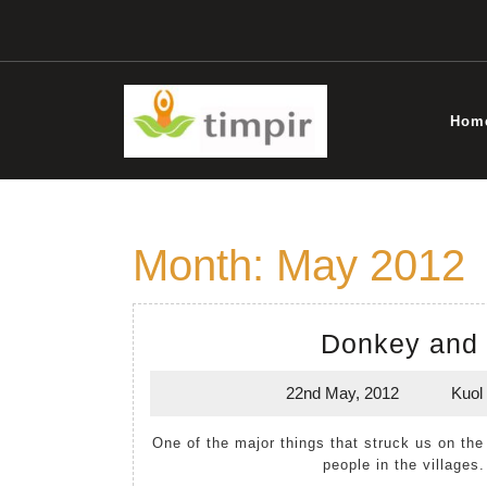
Skip
to
content
Hom
Month:
May 2012
Donkey and 
22nd May, 2012
Kuol
22nd
May,
One of the major things that struck us on the 2012 visit to South Sudan was the starved look of many
2012
people in the villages