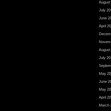
August
July 20
June 2
April 2
Decemb
Novemb
August
July 20
Septem
May 20
June 2
May 20
April 2
March 