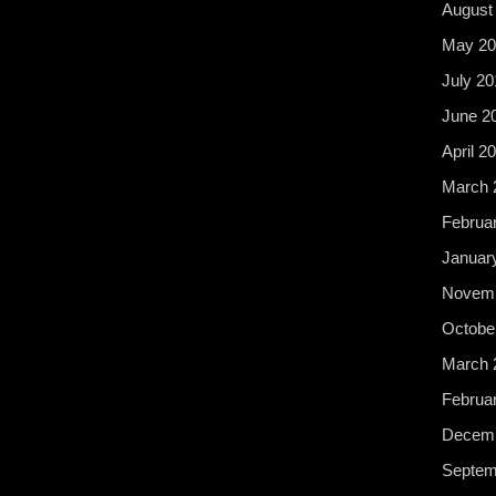
August
May 20
July 20
June 2
April 2
March 
Februa
Januar
Novemb
Octobe
March 
Februa
Decemb
Septem