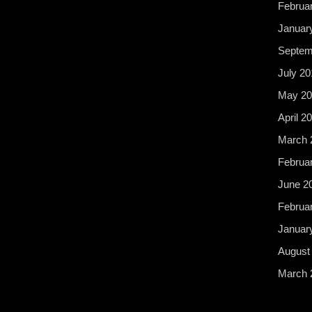
Februa
Januar
Septem
July 20
May 20
April 2
March 
Februa
June 2
Februa
Januar
August
March 