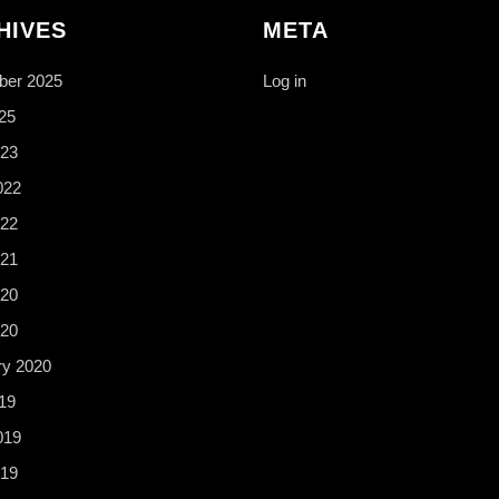
HIVES
META
er 2025
Log in
25
23
022
22
21
20
020
ry 2020
19
019
19