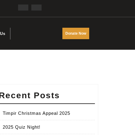
Facebook
Twitter
DONATE
 Us
Donate Now
NOW
Recent Posts
Timpir Christmas Appeal 2025
2025 Quiz Night!