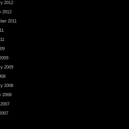
ry 2012
y 2012
ber 2011
11
11
009
2009
ry 2009
008
ry 2008
y 2008
 2007
2007