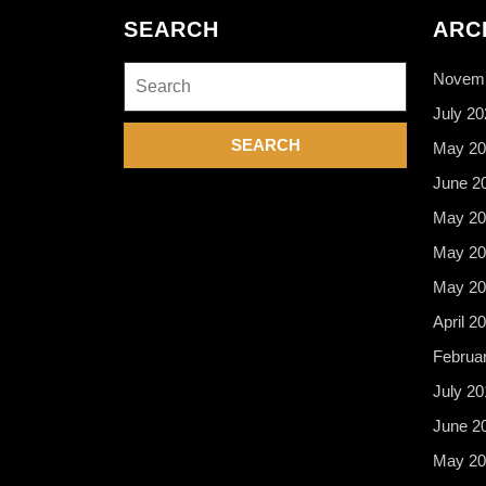
SEARCH
ARC
Search
Novemb
for:
July 20
May 20
June 2
May 20
May 20
May 20
April 2
Februa
July 20
June 2
May 20