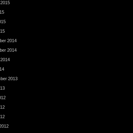
 2015
15
015
015
er 2014
er 2014
 2014
14
ber 2013
13
012
12
012
2012