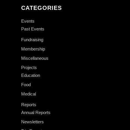
CATEGORIES
Events
Past Events
Fundraising
Membership
Miscellaneous
Projects
Education
Food
Medical
Reports
Annual Reports
Newsletters