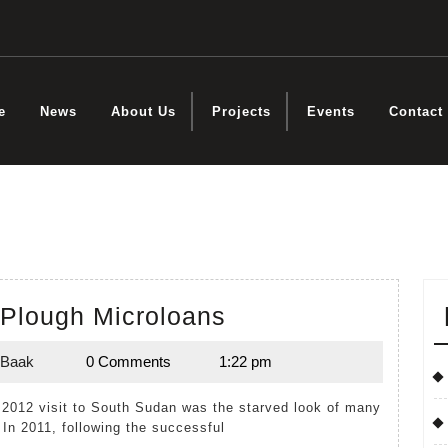
e
News
About Us
Projects
Events
Contact
Donkey
Plough Microloans
and
 Baak
0 Comments
1:22 pm
Plough
Kuol
Baak
Microloans
. In 2011, following the successful