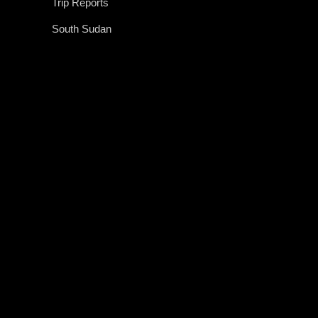
Trip Reports
South Sudan