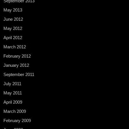
September 2013
May 2013
June 2012
May 2012
April 2012
March 2012
February 2012
January 2012
September 2011
July 2011
May 2011
April 2009
March 2009
February 2009