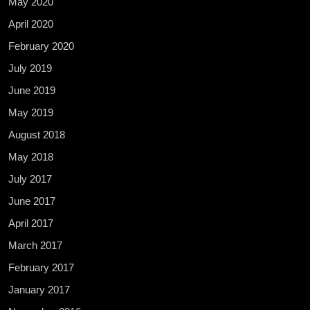
May 2020
April 2020
February 2020
July 2019
June 2019
May 2019
August 2018
May 2018
July 2017
June 2017
April 2017
March 2017
February 2017
January 2017