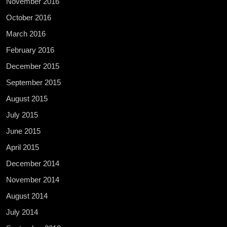
November 2016
October 2016
March 2016
February 2016
December 2015
September 2015
August 2015
July 2015
June 2015
April 2015
December 2014
November 2014
August 2014
July 2014