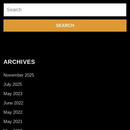
Search
for:
ARCHIVES
November 2025
July 2025
May 2023
June 2022
May 2022
May 2021