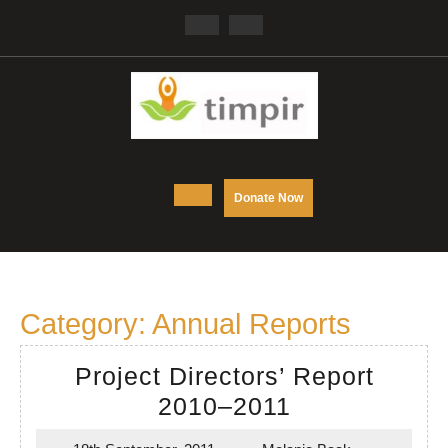
Skip
Facebook
Twitter
to
content
Open
DONATE
Donate Now
NOW
Button
Category:
Annual Reports
Project Directors’ Report
Project
2010–2011
Directors’