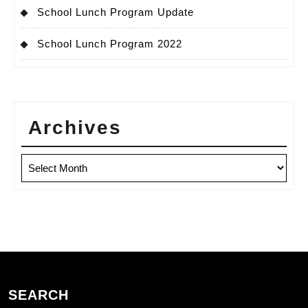
School Lunch Program Update
School Lunch Program 2022
Archives
Archives
SEARCH