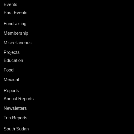
Events
Past Events
Fundraising
Membership
Miscellaneous
Projects
Education
Food
Medical
Reports
Annual Reports
Newsletters
Trip Reports
South Sudan