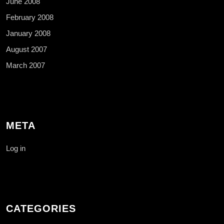
June 2008
February 2008
January 2008
August 2007
March 2007
META
Log in
CATEGORIES