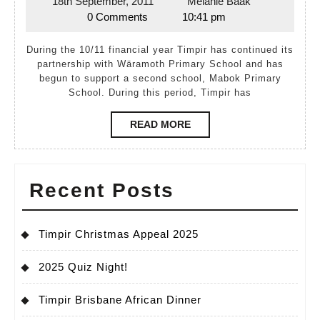
18th September, 2011
Melanie Baak
18th
Melanie
Report
0 Comments
10:41 pm
September,
Baak
2010–
2011
During the 10/11 financial year Timpir has continued its
2011
partnership with Wäramoth Primary School and has
begun to support a second school, Mabok Primary
School. During this period, Timpir has
READ
READ MORE
MORE
Recent Posts
Timpir Christmas Appeal 2025
2025 Quiz Night!
Timpir Brisbane African Dinner