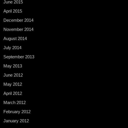
June 2015
April 2015
December 2014
November 2014
August 2014
July 2014
September 2013
May 2013
June 2012
May 2012
April 2012
March 2012
February 2012
January 2012