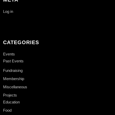
Log in
CATEGORIES
Events
Past Events
Fundraising
Membership
Miscellaneous
Projects
Education
Food