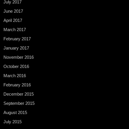
July 2017
June 2017
April 2017
March 2017
February 2017
January 2017
November 2016
October 2016
March 2016
February 2016
December 2015
September 2015
August 2015
July 2015