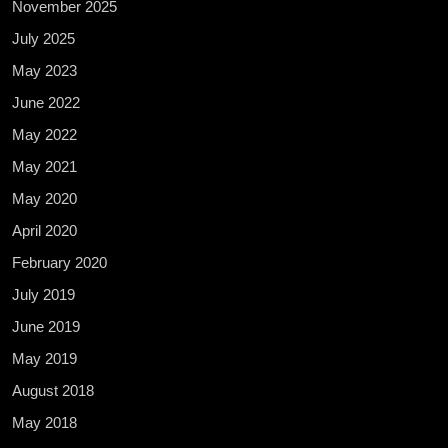
November 2025
July 2025
May 2023
June 2022
May 2022
May 2021
May 2020
April 2020
February 2020
July 2019
June 2019
May 2019
August 2018
May 2018