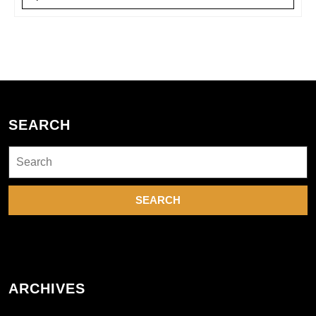
SEARCH
Search
for:
ARCHIVES