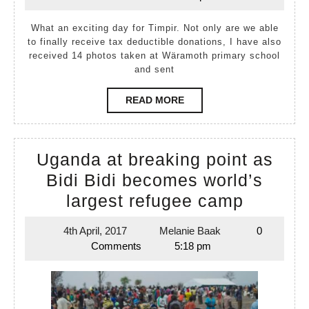
April,
Baak
2017
What an exciting day for Timpir. Not only are we able
to finally receive tax deductible donations, I have also
received 14 photos taken at Wäramoth primary school
and sent
READ
READ MORE
MORE
Uganda at breaking point as
Bidi Bidi becomes world’s
Uganda
largest refugee camp
at
4th April, 2017
Melanie Baak
0
4th
Melanie
breakin
Comments
5:18 pm
April,
Baak
point
2017
as
Bidi