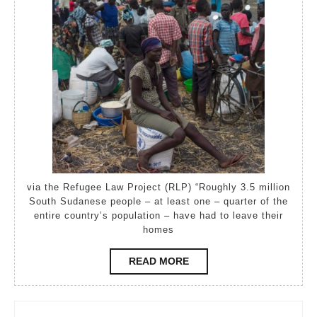
Bidi
become
world’s
largest
refugee
camp
via the Refugee Law Project (RLP) “Roughly 3.5 million
South Sudanese people – at least one – quarter of the
entire country’s population – have had to leave their
homes
READ
READ MORE
MORE