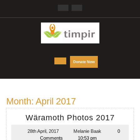
Skip
Facebook
Twitter
to
content
Open
DONATE
Donate Now
NOW
Button
Month:
April 2017
Wäram
Wäramoth Photos 2017
Photo
28th April, 2017
Melanie Baak
0
28th
Melanie
2017
Comments
10:53 pm