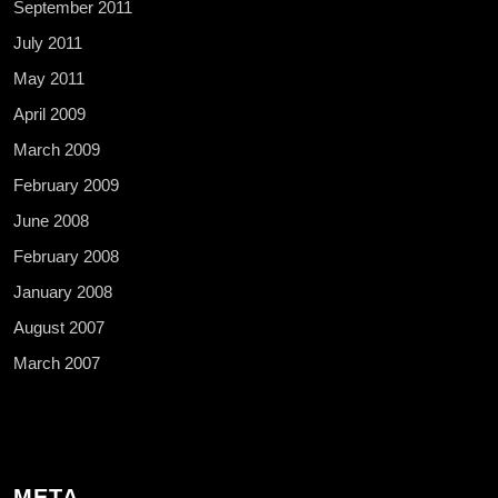
September 2011
July 2011
May 2011
April 2009
March 2009
February 2009
June 2008
February 2008
January 2008
August 2007
March 2007
META