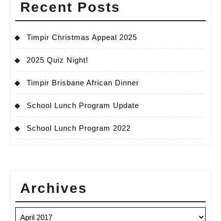
Recent Posts
Timpir Christmas Appeal 2025
2025 Quiz Night!
Timpir Brisbane African Dinner
School Lunch Program Update
School Lunch Program 2022
Archives
Archives