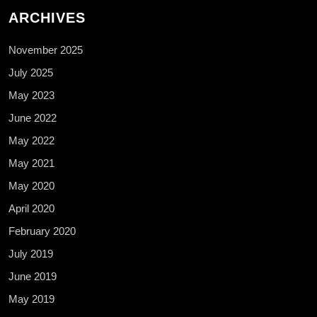
ARCHIVES
November 2025
July 2025
May 2023
June 2022
May 2022
May 2021
May 2020
April 2020
February 2020
July 2019
June 2019
May 2019