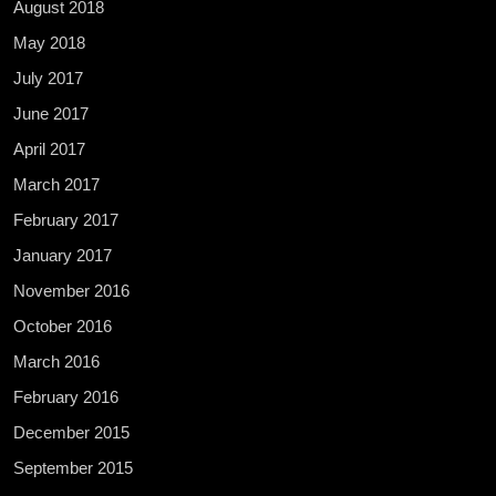
August 2018
May 2018
July 2017
June 2017
April 2017
March 2017
February 2017
January 2017
November 2016
October 2016
March 2016
February 2016
December 2015
September 2015