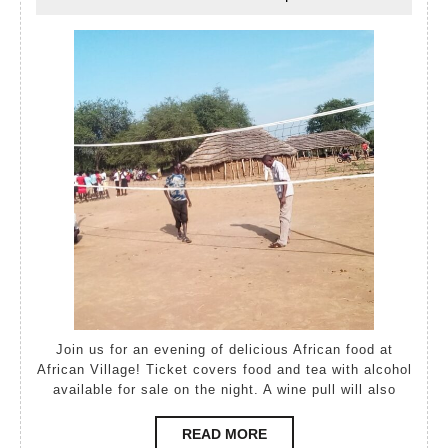
May,
Elsley
2021
Join us for an evening of delicious African food at
African Village! Ticket covers food and tea with alcohol
available for sale on the night. A wine pull will also
READ
READ MORE