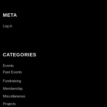
META
Log in
CATEGORIES
Events
Past Events
Fundraising
Membership
Miscellaneous
Projects