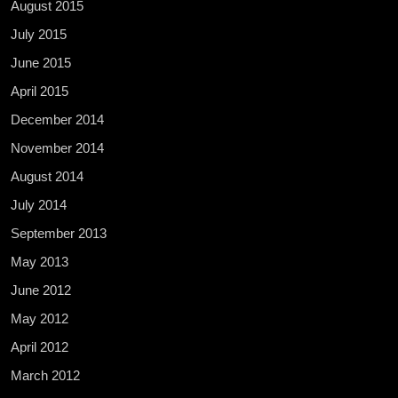
August 2015
July 2015
June 2015
April 2015
December 2014
November 2014
August 2014
July 2014
September 2013
May 2013
June 2012
May 2012
April 2012
March 2012