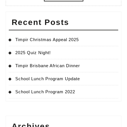
MORE
Recent Posts
Timpir Christmas Appeal 2025
2025 Quiz Night!
Timpir Brisbane African Dinner
School Lunch Program Update
School Lunch Program 2022
Archives