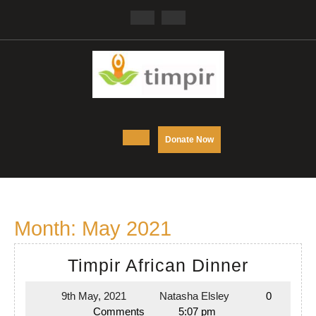
Skip
Facebook
Twitter
to
content
Open
DONATE
Donate Now
NOW
Button
Month:
May 2021
Timpir
Timpir African Dinner
African
9th May, 2021
Natasha Elsley
0
9th
Natasha
Dinner
Comments
5:07 pm