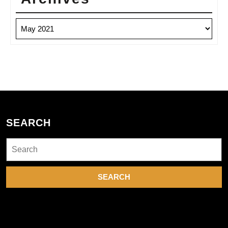
Archives
SEARCH
Search
for: