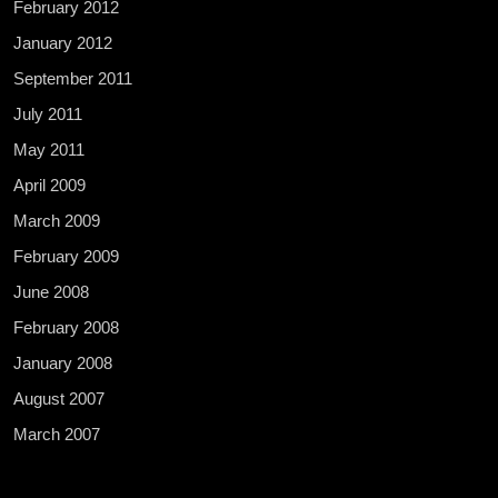
February 2012
January 2012
September 2011
July 2011
May 2011
April 2009
March 2009
February 2009
June 2008
February 2008
January 2008
August 2007
March 2007