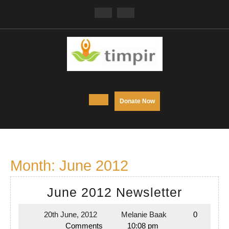
Skip
Facebook
Twitter
to
content
Open
DONATE
Donate Now
NOW
Button
Month:
June 2012
June
June 2012 Newsletter
2012
20th June, 2012
Melanie Baak
0
20th
Melanie
Newslet
Comments
10:08 pm