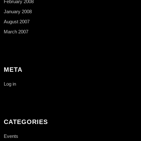
February 2008
January 2008
August 2007
March 2007
META
Log in
CATEGORIES
Events