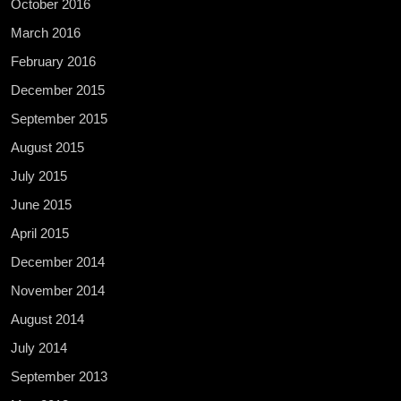
October 2016
March 2016
February 2016
December 2015
September 2015
August 2015
July 2015
June 2015
April 2015
December 2014
November 2014
August 2014
July 2014
September 2013