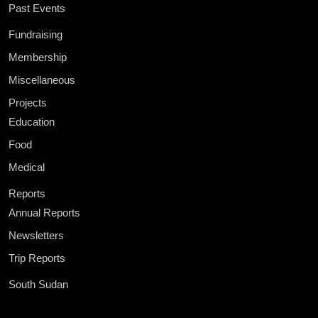
Past Events
Fundraising
Membership
Miscellaneous
Projects
Education
Food
Medical
Reports
Annual Reports
Newsletters
Trip Reports
South Sudan