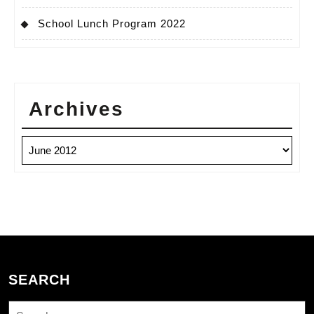
School Lunch Program 2022
Archives
Archives
SEARCH
Search