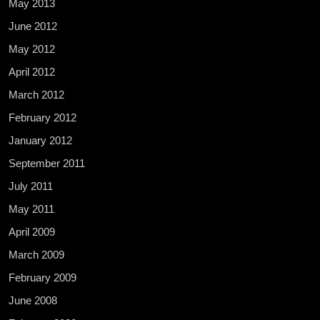
May 2013
June 2012
May 2012
April 2012
March 2012
February 2012
January 2012
September 2011
July 2011
May 2011
April 2009
March 2009
February 2009
June 2008