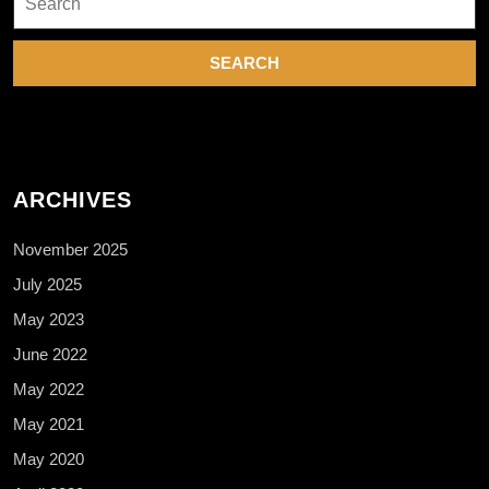
for:
ARCHIVES
November 2025
July 2025
May 2023
June 2022
May 2022
May 2021
May 2020