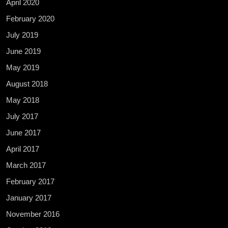
April 2020
February 2020
July 2019
June 2019
May 2019
August 2018
May 2018
July 2017
June 2017
April 2017
March 2017
February 2017
January 2017
November 2016