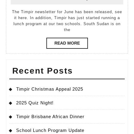
June,
Baak
2012
The Timpir newsletter for June has been released, see
it here. In addition, Timpir has just started running a
lunch program at our two schools. South Sudan is on
the
READ
READ MORE
MORE
Recent Posts
Timpir Christmas Appeal 2025
2025 Quiz Night!
Timpir Brisbane African Dinner
School Lunch Program Update