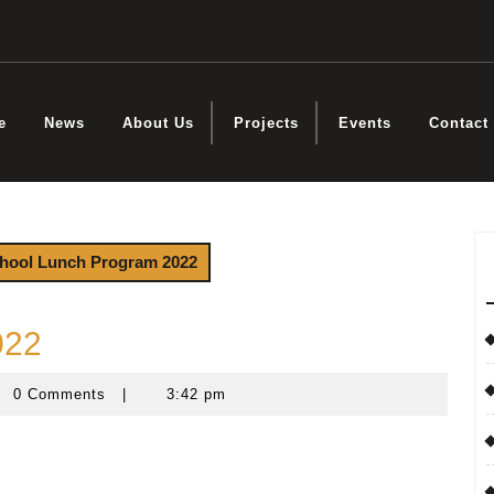
e
News
About Us
Projects
Events
Contact
hool Lunch Program 2022
022
0 Comments
|
3:42 pm
steyn