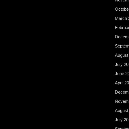
Octobe
March 
Februa
Decemb
Septem
August
July 20
June 2
April 2
Decemb
Novemb
August
July 20
Septem