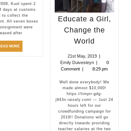
2008, Kuol spent 2
lf days at customs
g to collect the
Educate a Girl,
nt. All seven boxes
consignment were
Change the
leased after
Educate
World
a
READ
READ MORE
MORE
Girl,
21st
21st May, 2019
|
Emily
May,
Emily Duivesteyn
|
0
Change
Duivesteyn
2019
Comment
|
8:29 pm
the
World
Well done everybody! We
made almost $10,000!
https://timpir-gdg-
j943n.raisely.com/ — Just 24
hours left for our
crowdfunding campaign for
2019!! Donations will go
directly towards providing
teacher salaries at the two