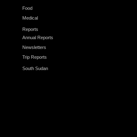
Food
Medical
Reports
Annual Reports
Newsletters
Trip Reports
South Sudan