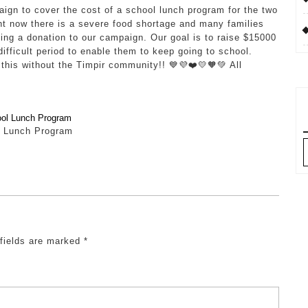
aign to cover the cost of a school lunch program for the two
 now there is a severe food shortage and many families
ing a donation to our campaign. Our goal is to raise $15000
difficult period to enable them to keep going to school.
this without the Timpir community!! 💙💜❤️💛🧡💚 All
 Lunch Program
A
 fields are marked
*