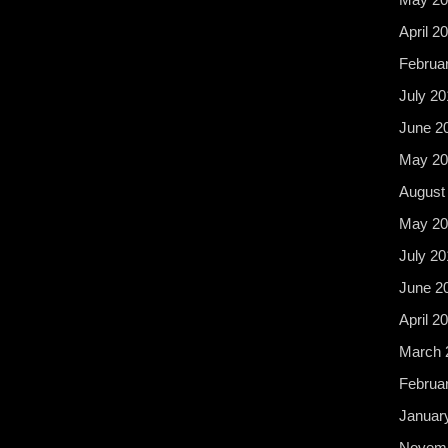
April 2
Februa
July 20
June 2
May 20
August
May 20
July 20
June 2
April 2
March 
Februa
Januar
Novemb