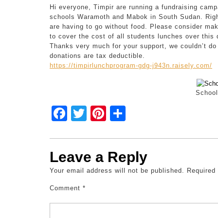
Hi everyone, Timpir are running a fundraising camp
schools Waramoth and Mabok in South Sudan. Right
are having to go without food. Please consider mak
to cover the cost of all students lunches over this 
Thanks very much for your support, we couldn’t do 
donations are tax deductible.
https://timpirlunchprogram-gdg-j943n.raisely.com/
School
F
T
Pi
S
a
wi
nt
h
c
tt
er
ar
Leave a Reply
e
er
e
e
Your email address will not be published.
b
st
Required
o
Comment
*
o