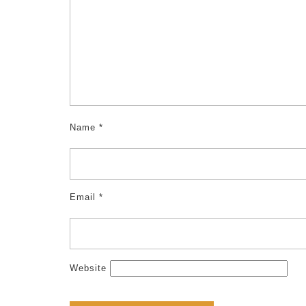
k
Name
*
Email
*
Website