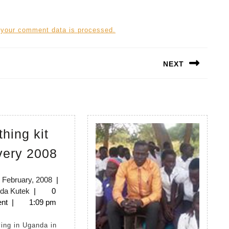
 your comment data is processed.
NEXT
Next
post:
thing kit
Birthing
very 2008
kit
delivery
20th
 February, 2008
|
Lynda
February,
da Kutek
|
0
2008
Kutek
2008
nt
|
1:09 pm