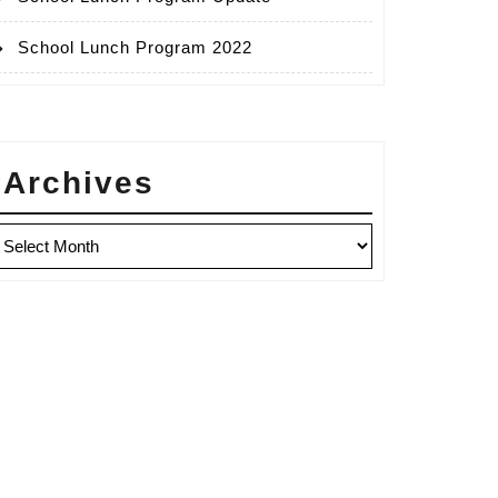
School Lunch Program 2022
Archives
rchives