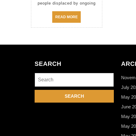
people displaced by ongoing
READ
READ MORE
MORE
SEARCH
ARC
Search
Novemb
for:
July 20
May 20
June 2
May 20
May 20
May 20