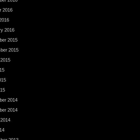
r 2016
2016
ry 2016
er 2015
ber 2015
 2015
15
015
015
er 2014
er 2014
 2014
14
ber 2013