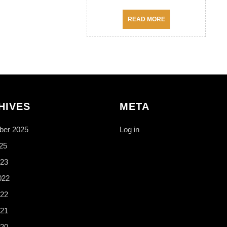
READ
READ MORE
MORE
HIVES
META
er 2025
Log in
25
23
022
22
21
20