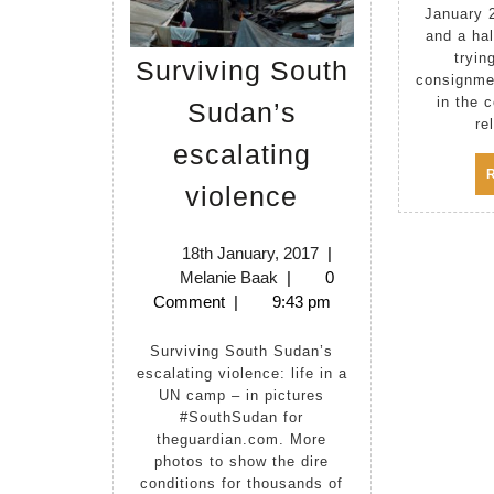
January 
and a ha
tryin
Surviving South
consignme
in the 
Sudan’s
re
escalating
Surviving
violence
South
Sudan’s
18th
18th January, 2017
|
Melanie
January,
Melanie Baak
|
0
escalating
Baak
2017
Comment
|
9:43 pm
violence
Surviving South Sudan’s
escalating violence: life in a
UN camp – in pictures
#SouthSudan for
theguardian.com. More
photos to show the dire
conditions for thousands of