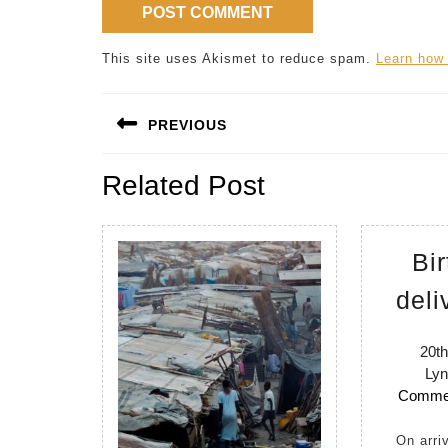
This site uses Akismet to reduce spam.
Learn how
Post
PREVIOUS
navigation
Previous
Related Post
post:
Bir
deli
20th
Lyn
Comme
On arriving in Uganda in