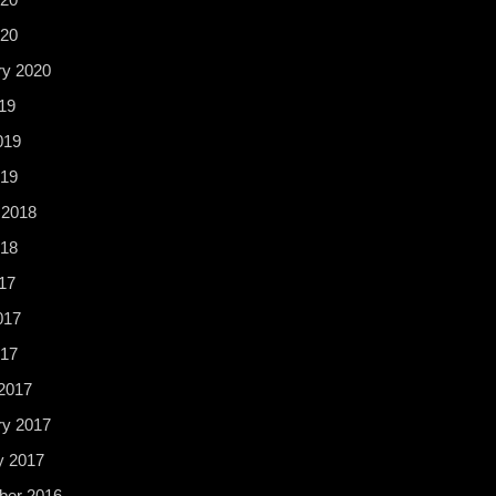
020
ry 2020
19
019
19
 2018
18
17
017
017
2017
ry 2017
y 2017
er 2016