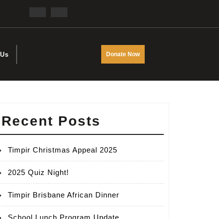
Facebook
Twitter
DONATE
 Us
Donate Now
NOW
Recent Posts
Timpir Christmas Appeal 2025
2025 Quiz Night!
Timpir Brisbane African Dinner
School Lunch Program Update