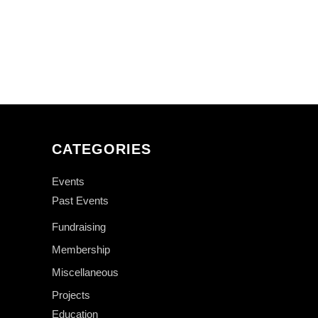
CATEGORIES
Events
Past Events
Fundraising
Membership
Miscellaneous
Projects
Education