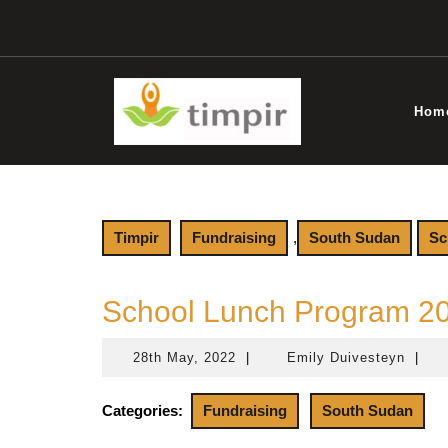
Skip
to
content
Hom
Timpir
Fundraising
,
South Sudan
Sc
School Lunch Program 2
28th May, 2022
|
Emily Duivesteyn
|
28th
Emily
May,
Duive
2022
Categories:
Fundraising
South Sudan