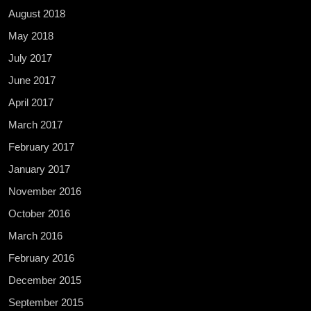
August 2018
May 2018
July 2017
June 2017
April 2017
March 2017
February 2017
January 2017
November 2016
October 2016
March 2016
February 2016
December 2015
September 2015