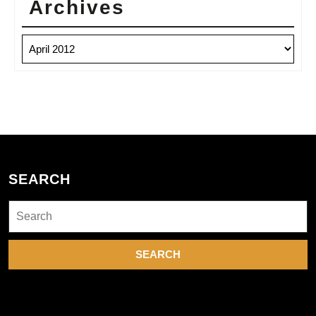
Archives
Archives
SEARCH
Search
for: