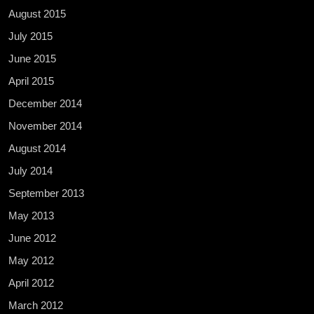
August 2015
July 2015
June 2015
April 2015
December 2014
November 2014
August 2014
July 2014
September 2013
May 2013
June 2012
May 2012
April 2012
March 2012