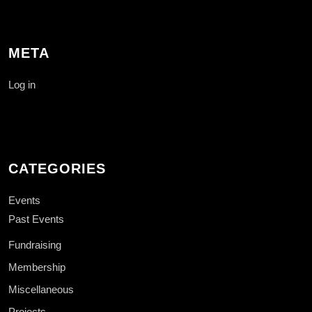
META
Log in
CATEGORIES
Events
Past Events
Fundraising
Membership
Miscellaneous
Projects