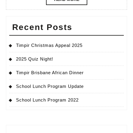
MORE
Recent Posts
Timpir Christmas Appeal 2025
2025 Quiz Night!
Timpir Brisbane African Dinner
School Lunch Program Update
School Lunch Program 2022