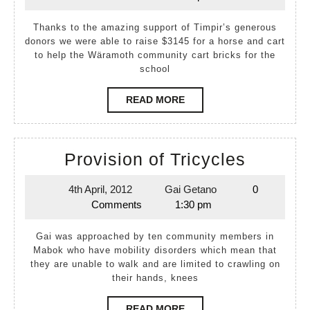
April,
Baak
2012
Thanks to the amazing support of Timpir’s generous
donors we were able to raise $3145 for a horse and cart
to help the Wäramoth community cart bricks for the
school
READ
READ MORE
MORE
Provisi
Provision of Tricycles
of
4th April, 2012
Gai Getano
0
4th
Gai
Tricycl
Comments
1:30 pm
April,
Getano
2012
Gai was approached by ten community members in
Mabok who have mobility disorders which mean that
they are unable to walk and are limited to crawling on
their hands, knees
READ
READ MORE