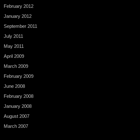
February 2012
January 2012
September 2011
July 2011
May 2011
April 2009
March 2009
February 2009
June 2008
February 2008
January 2008
August 2007
March 2007