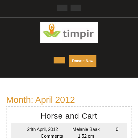
Skip
Facebook
Twitter
to
content
Open
DONATE
Donate Now
NOW
Button
Month:
April 2012
Horse
Horse and Cart
and
24th April, 2012
Melanie Baak
0
24th
Melanie
Cart
Comments
1:52 pm