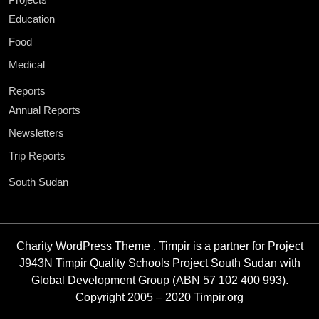
Education
Food
Medical
Reports
Annual Reports
Newsletters
Trip Reports
South Sudan
Charity WordPress Theme
. Timpir is a partner for Project
J943N Timpir Quality Schools Project South Sudan with
Global Development Group (ABN 57 102 400 993).
Copyright 2005 – 2020 Timpir.org
Scroll