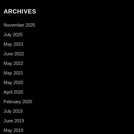
ARCHIVES
November 2025
July 2025
May 2023
June 2022
May 2022
May 2021
May 2020
April 2020
February 2020
July 2019
June 2019
May 2019