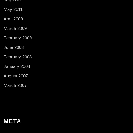
May 2011
April 2009
March 2009
February 2009
June 2008
February 2008
January 2008
August 2007
March 2007
META