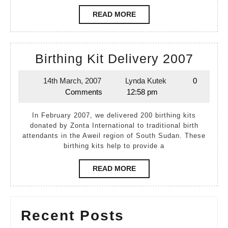
READ
READ MORE
MORE
Birth
Birthing Kit Delivery 2007
Kit
14th March, 2007
Lynda Kutek
0
14th
Lynda
Deliv
Comments
12:58 pm
March,
Kutek
2007
2007
In February 2007, we delivered 200 birthing kits
donated by Zonta International to traditional birth
attendants in the Aweil region of South Sudan. These
birthing kits help to provide a
READ
READ MORE
MORE
Recent Posts