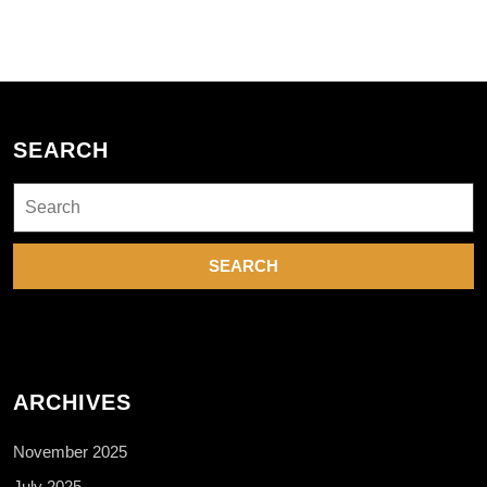
SEARCH
Search
for:
ARCHIVES
November 2025
July 2025