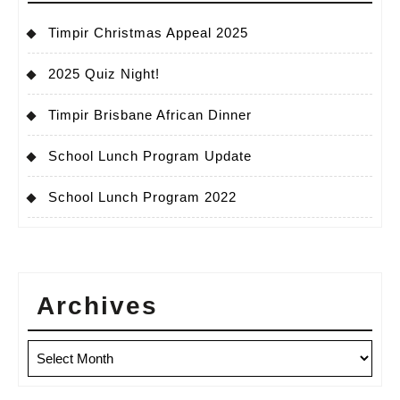
Timpir Christmas Appeal 2025
2025 Quiz Night!
Timpir Brisbane African Dinner
School Lunch Program Update
School Lunch Program 2022
Archives
Archives