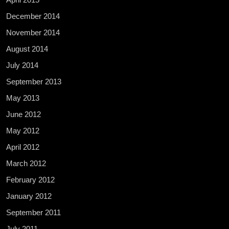
December 2014
November 2014
August 2014
July 2014
September 2013
May 2013
June 2012
May 2012
April 2012
March 2012
February 2012
January 2012
September 2011
July 2011