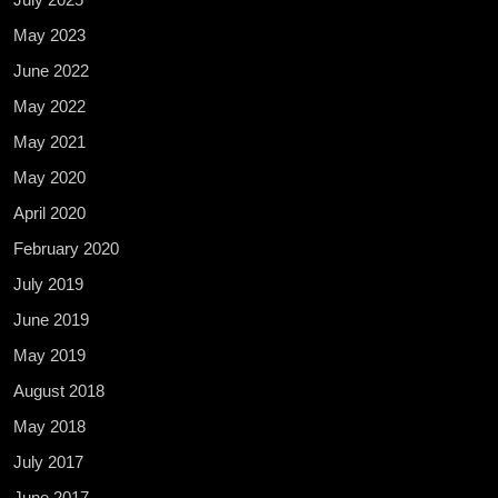
May 2023
June 2022
May 2022
May 2021
May 2020
April 2020
February 2020
July 2019
June 2019
May 2019
August 2018
May 2018
July 2017
June 2017