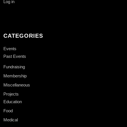
Log in
CATEGORIES
Events
Past Events
Fundraising
Membership
Miscellaneous
Projects
Education
Food
Medical