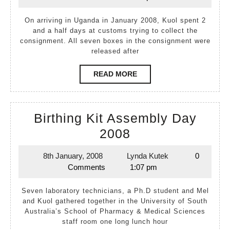
February,
Kutek
2008
2008
On arriving in Uganda in January 2008, Kuol spent 2
and a half days at customs trying to collect the
consignment. All seven boxes in the consignment were
released after
READ
READ MORE
MORE
Birthing Kit Assembly Day
Birthing
2008
Kit
8th January, 2008
Lynda Kutek
0
8th
Lynda
Assembly
Comments
1:07 pm
January,
Kutek
Day
2008
Seven laboratory technicians, a Ph.D student and Mel
2008
and Kuol gathered together in the University of South
Australia’s School of Pharmacy & Medical Sciences
staff room one long lunch hour