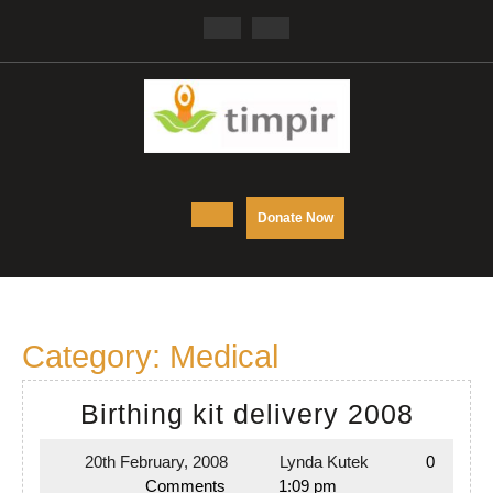
Skip
Facebook
Twitter
to
content
Open
DONATE
Donate Now
NOW
Button
Category:
Medical
Birthi
Birthing kit delivery 2008
kit
20th February, 2008
Lynda Kutek
0
20th
Lynda
delive
Comments
1:09 pm