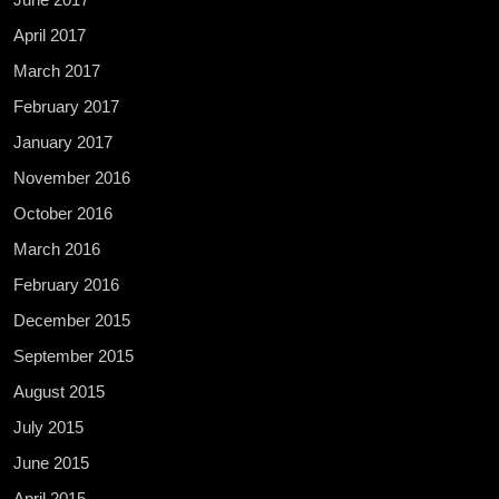
April 2017
March 2017
February 2017
January 2017
November 2016
October 2016
March 2016
February 2016
December 2015
September 2015
August 2015
July 2015
June 2015
April 2015