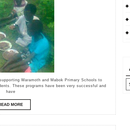
 supporting Waramoth and Mabok Primary Schools to
Ar
udents. These programs have been very successful and
have
READ
READ MORE
MORE