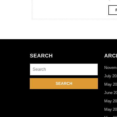
SEARCH
ARC
Search
Novemb
for:
July 20
May 20
June 2
May 20
May 20