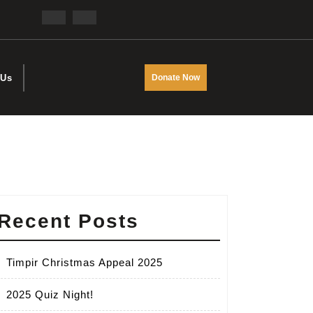
Facebook
Twitter
DONATE
 Us
Donate Now
NOW
Recent Posts
Timpir Christmas Appeal 2025
2025 Quiz Night!