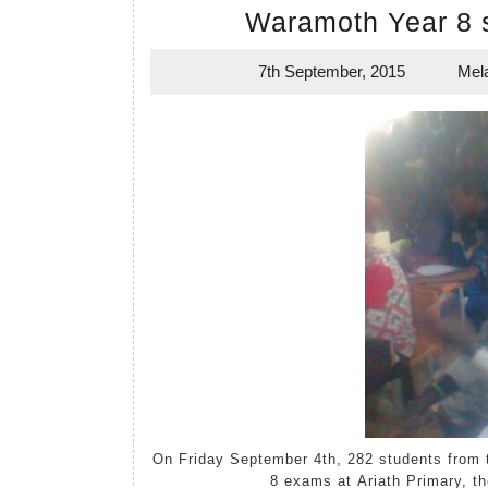
Waramoth Year 8 
7th September, 2015
Mel
7th
September,
2015
On Friday September 4th, 282 students from the region around Waramoth Primary sat their mock Year
8 exams at Ariath Primary, th