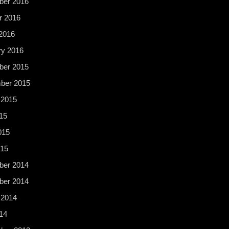
er 2016
r 2016
2016
ry 2016
er 2015
ber 2015
 2015
15
015
015
er 2014
er 2014
 2014
14