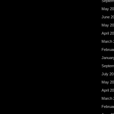
Septem
May 20
June 2
May 20
April 2
March 
Februa
Januar
Septem
July 20
May 20
April 2
March 
Februa