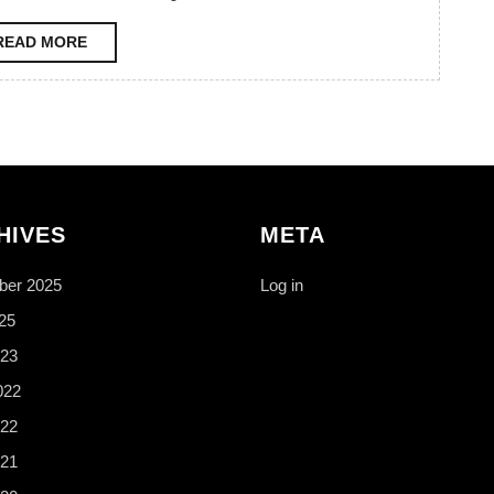
READ
READ MORE
MORE
HIVES
META
er 2025
Log in
25
23
022
22
21