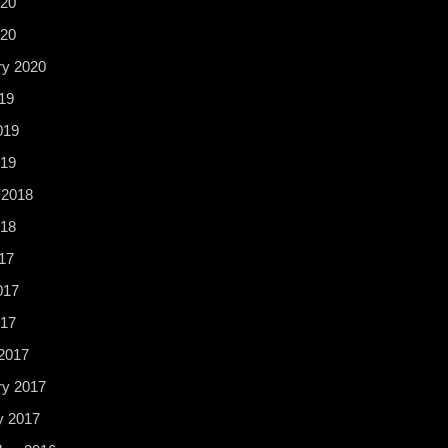
20
020
ry 2020
19
019
19
 2018
18
17
017
017
2017
ry 2017
y 2017