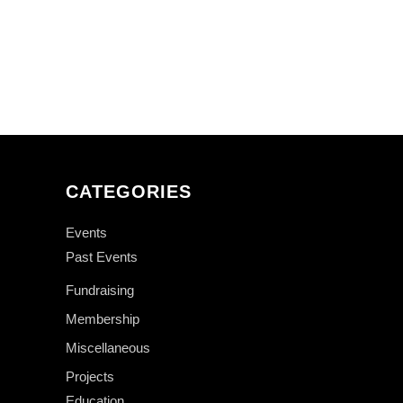
CATEGORIES
Events
Past Events
Fundraising
Membership
Miscellaneous
Projects
Education