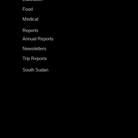
Food
Medical
Reports
Annual Reports
Newsletters
Trip Reports
South Sudan