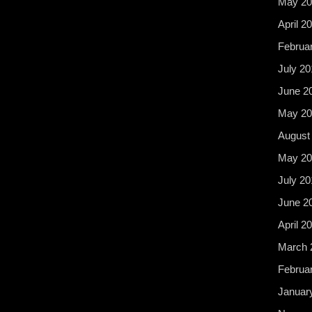
May 20
April 2
Februa
July 20
June 2
May 20
August
May 20
July 20
June 2
April 2
March 
Februa
Januar