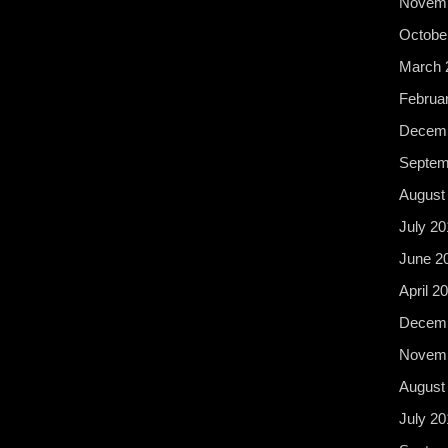
Novemb
Octobe
March 
Februa
Decemb
Septem
August
July 20
June 2
April 2
Decemb
Novemb
August
July 20