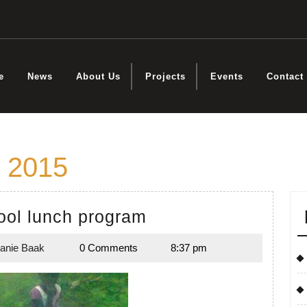
e
News
About Us
Projects
Events
Contact
 2015
Mabok
ol lunch program
School
anie Baak
0 Comments
8:37 pm
lunch
Melanie
,
Baak
program