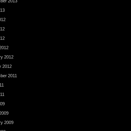
ber 2013
13
012
12
012
2012
ry 2012
y 2012
ber 2011
11
11
009
2009
ry 2009