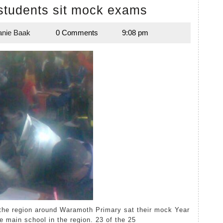
Waramoth
students sit mock exams
Year
anie Baak
0 Comments
9:08 pm
8
Melanie
Baak
students
sit
mock
exams
e main school in the region. 23 of the 25