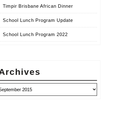
Timpir Brisbane African Dinner
School Lunch Program Update
School Lunch Program 2022
Archives
chives