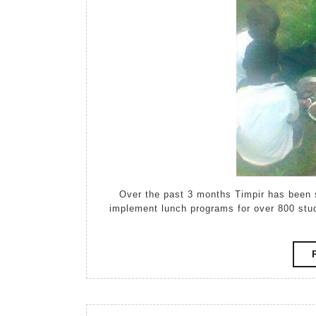
Over the past 3 months Timpir has been
implement lunch programs for over 800 st