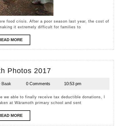
aking it extremely difficult for families to
READ
READ MORE
MORE
Wäramoth
h Photos 2017
Photos
e Baak
0 Comments
10:53 pm
2017
Melanie
Baak
e we able to finally receive tax deductible donations, I
taken at Wäramoth primary school and sent
READ
READ MORE
MORE