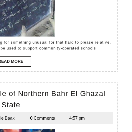
ill be used to support community-operated schools
READ
READ MORE
MORE
le of Northern Bahr El Ghazal
Top
State
Student
ie Baak
0 Comments
4:57 pm
in
Melanie
Baak
the