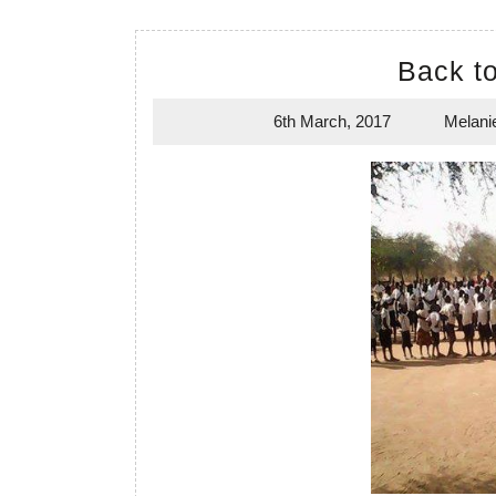
Back t
6th March, 2017
Melani
6th
March,
2017