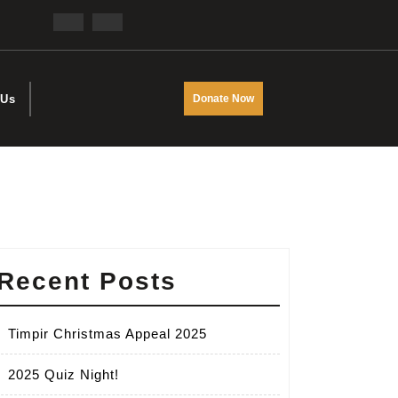
Facebook
Twitter
DONATE
 Us
Donate Now
NOW
Recent Posts
Timpir Christmas Appeal 2025
2025 Quiz Night!