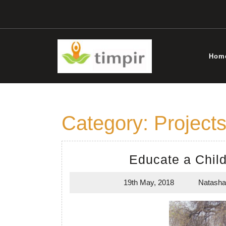
Skip
to
content
Hom
Category:
Project
Educate a Chil
19th May, 2018
Natasha
19th
May,
2018