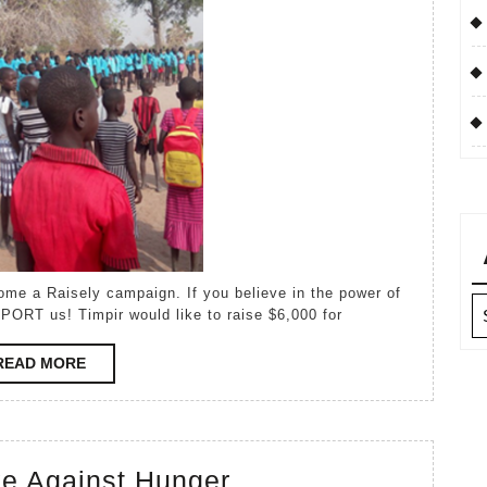
Campaign
Ar
PORT us! Timpir would like to raise $6,000 for
READ
READ MORE
MORE
Henry’s
ke Against Hunger