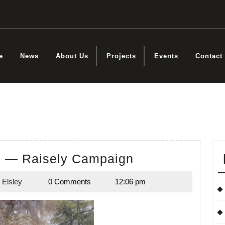
e
News
About Us
Projects
Events
Contact
s
Educate
d — Raisely Campaign
a
 Elsley
0 Comments
12:06 pm
Child
Natasha
Elsley
—
Raisely