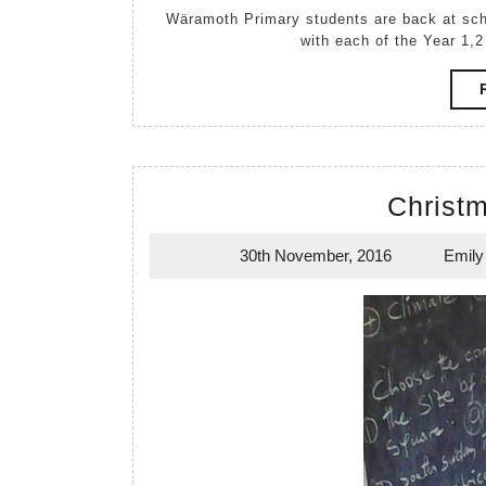
Wäramoth Primary students are back at school for 2017. Attendance at the school is looking great
with each of the Year 1,2
Christm
30th November, 2016
Emily
30th
November,
2016