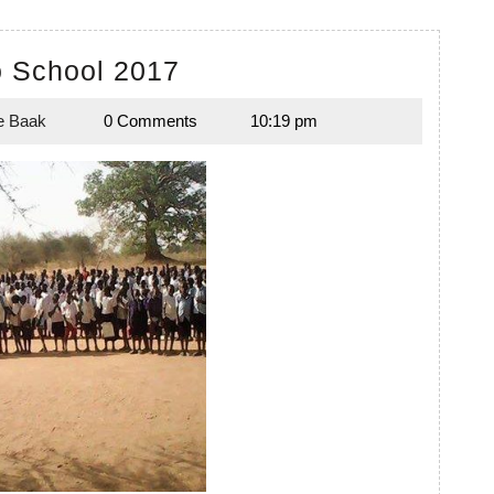
Back
o School 2017
to
e Baak
0 Comments
10:19 pm
School
Melanie
Baak
2017