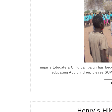
Timpir’s Educate a Child campaign has become a Raisely campaign. If you believe in the power of
educating ALL children, please SUP
Henry’s Hi