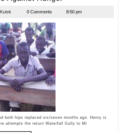
Hike
 Kutek
0 Comments
8:50 pm
Against
Lynda
Kutek
Hunger
he attempts the return Waterfall Gully to Mt