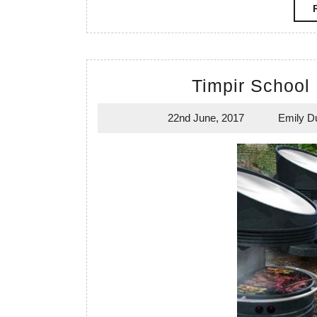
Timpir School
22nd June, 2017
Emily D
22nd
June,
2017