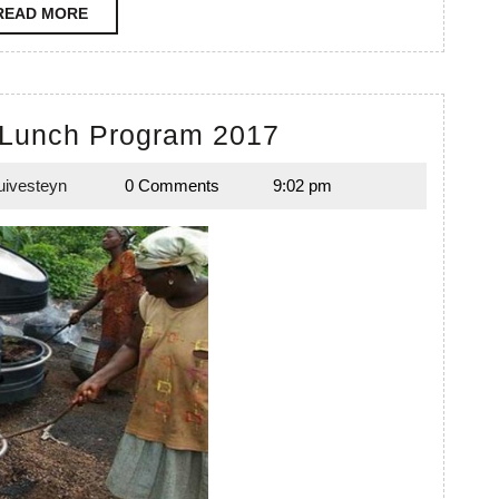
READ
READ MORE
MORE
Timpir
 Lunch Program 2017
School
uivesteyn
0 Comments
9:02 pm
Lunch
Emily
Duivesteyn
Program
2017