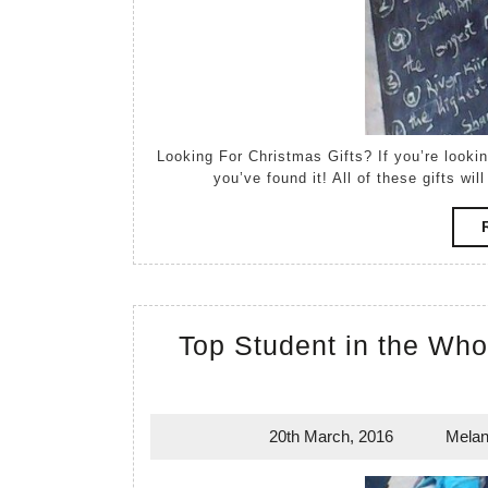
Looking For Christmas Gifts? If you’re looking for something unusual for that hard to please relative,
you’ve found it! All of these gifts w
Top Student in the Who
20th March, 2016
Melan
20th
March,