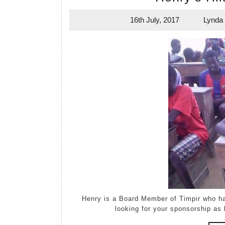
16th July, 2017
Lynda
16th
July,
2017
Henry is a Board Member of Timpir who had both hips replaced six/seven months ago. Henry is
looking for your sponsorship as 