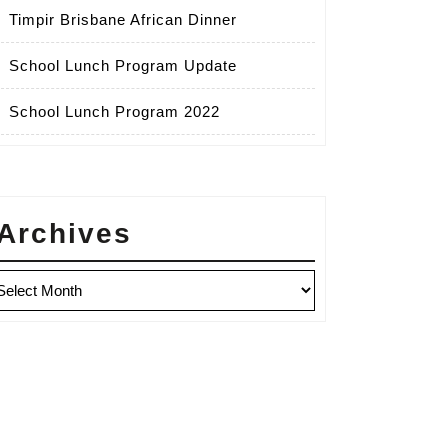
Timpir Brisbane African Dinner
School Lunch Program Update
School Lunch Program 2022
Archives
chives