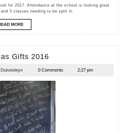
 and 3 classes needing to be split in
READ
READ MORE
MORE
Christmas
as Gifts 2016
Gifts
 Duivesteyn
0 Comments
2:27 pm
2016
Emily
Duivesteyn