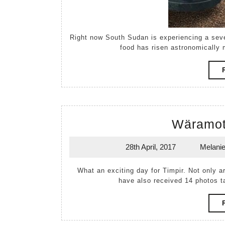
Right now South Sudan is experiencing a severe food crisis. After a poor season last year, the cost of
food has risen astronomically m
Wäramot
28th April, 2017
Melani
28th
April,
What an exciting day for Timpir. Not only ar
2017
have also received 14 photos 