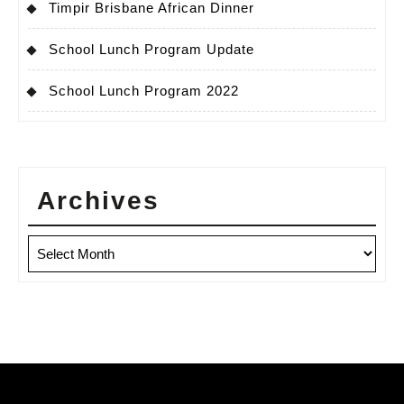
Timpir Brisbane African Dinner
School Lunch Program Update
School Lunch Program 2022
Archives
Archives