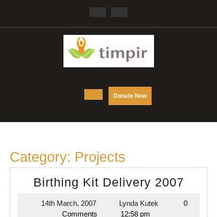
Skip
Facebook
Twitter
to
content
Open
DONATE
Donate Now
NOW
Button
Category:
Projects
Birth
Birthing Kit Delivery 2007
Kit
14th March, 2007
Lynda Kutek
0
14th
Lynda
Deliv
Comments
12:58 pm