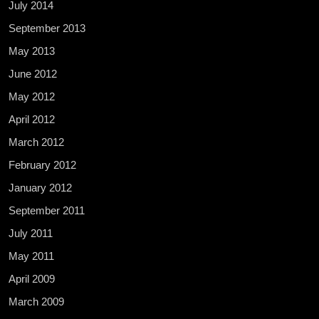
July 2014
September 2013
May 2013
June 2012
May 2012
April 2012
March 2012
February 2012
January 2012
September 2011
July 2011
May 2011
April 2009
March 2009