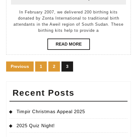
March,
Kutek
2007
2007
In February 2007, we delivered 200 birthing kits
donated by Zonta International to traditional birth
attendants in the Aweil region of South Sudan. These
birthing kits help to provide a
READ
READ MORE
MORE
Posts
Previous
1
2
3
pagination
Recent Posts
Timpir Christmas Appeal 2025
2025 Quiz Night!