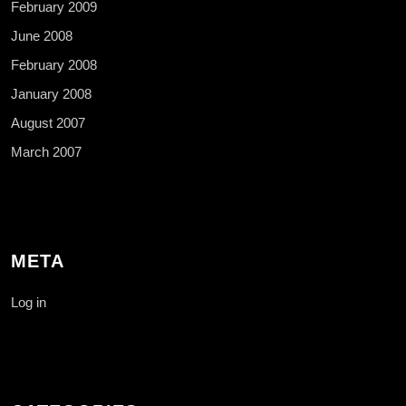
February 2009
June 2008
February 2008
January 2008
August 2007
March 2007
META
Log in