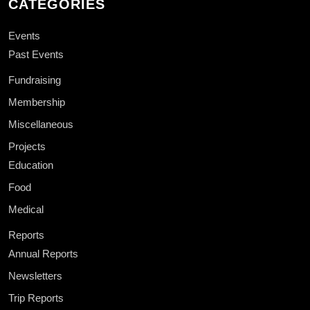
CATEGORIES
Events
Past Events
Fundraising
Membership
Miscellaneous
Projects
Education
Food
Medical
Reports
Annual Reports
Newsletters
Trip Reports