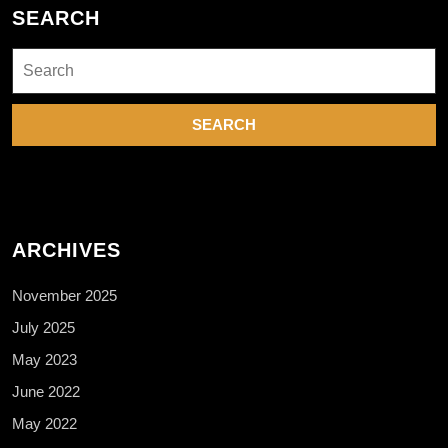
SEARCH
Search
for:
ARCHIVES
November 2025
July 2025
May 2023
June 2022
May 2022