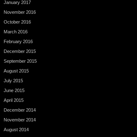
January 2017
November 2016
October 2016
March 2016
February 2016
December 2015
September 2015
August 2015
July 2015
June 2015
April 2015
December 2014
November 2014
August 2014