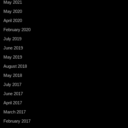
May 2021
May 2020
April 2020
February 2020
July 2019
June 2019
May 2019
August 2018
May 2018
July 2017
June 2017
April 2017
March 2017
February 2017