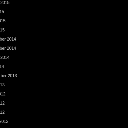
 2015
15
015
015
er 2014
er 2014
 2014
14
ber 2013
13
012
12
012
2012