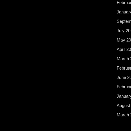
Februa
Januar
Septem
July 20
May 20
April 2
March 
Februa
June 2
Februa
Januar
August
March 