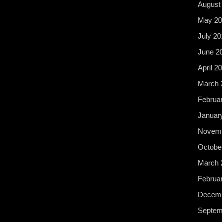
August
May 20
July 20
June 2
April 2
March 
Februa
Januar
Novemb
Octobe
March 
Februa
Decemb
Septem