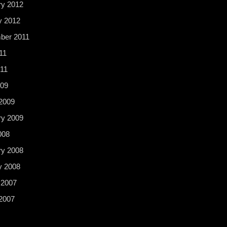
ry 2012
y 2012
ber 2011
11
11
009
2009
ry 2009
008
ry 2008
y 2008
 2007
2007