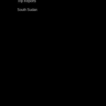
Trip Reports
South Sudan