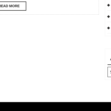
READ
READ MORE
MORE
Ar