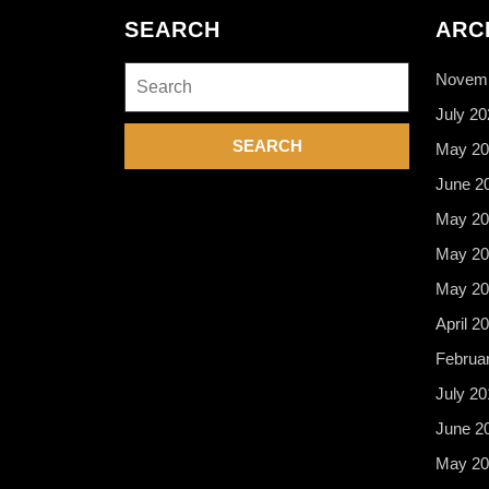
SEARCH
ARC
Search
Novemb
for:
July 20
May 20
June 2
May 20
May 20
May 20
April 2
Februa
July 20
June 2
May 20