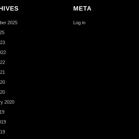
HIVES
META
er 2025
Log in
25
23
022
22
21
20
020
ry 2020
19
019
19