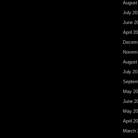
August
July 20
June 2
April 2
Decemb
Novemb
August
July 20
Septem
May 20
June 2
May 20
April 2
March 