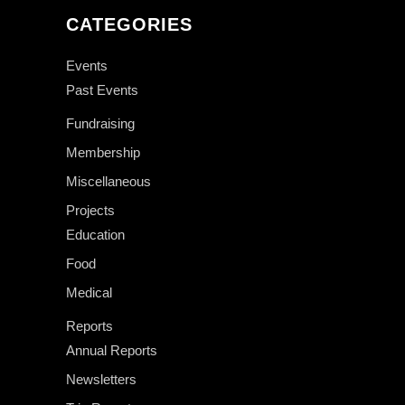
CATEGORIES
Events
Past Events
Fundraising
Membership
Miscellaneous
Projects
Education
Food
Medical
Reports
Annual Reports
Newsletters