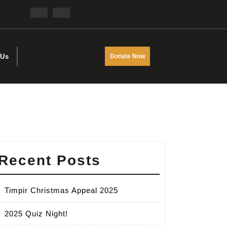
Facebook
Twitter
DONATE
 Us
Donate Now
NOW
Recent Posts
Timpir Christmas Appeal 2025
2025 Quiz Night!