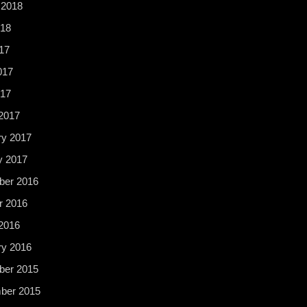
 2018
18
17
017
017
2017
ry 2017
y 2017
er 2016
r 2016
2016
ry 2016
er 2015
ber 2015