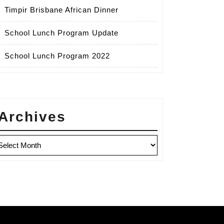
Timpir Brisbane African Dinner
School Lunch Program Update
School Lunch Program 2022
Archives
chives