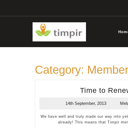
Skip
to
content
Hom
Category:
Member
Time to Rene
14th September, 2013
Mel
14th
September,
We have well and truly made our way into yet another financial year. Who can believe it is September
2013
already! This means that Timpir me