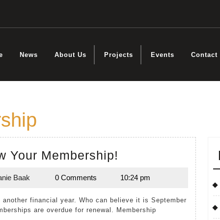
e
News
About Us
Projects
Events
Contact
ship
Time
w Your Membership!
to
anie Baak
0 Comments
10:24 pm
Renew
Melanie
Baak
Your
Membership!
mberships are overdue for renewal. Membership