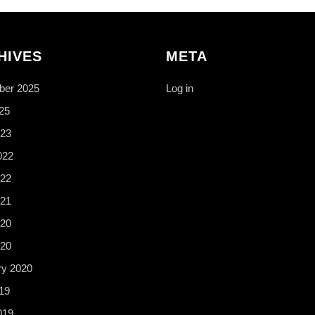
HIVES
META
er 2025
Log in
25
23
022
22
21
20
020
ry 2020
19
019