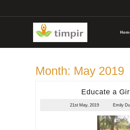
Skip
to
content
Hom
Month:
May 2019
Educate a Gir
21st May, 2019
Emily Du
21st
May,
2019