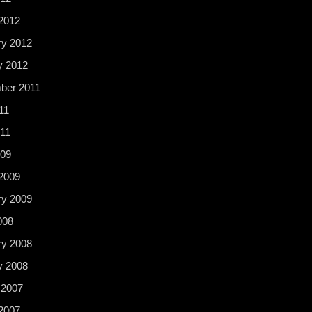
2012
ry 2012
y 2012
ber 2011
11
11
009
2009
ry 2009
008
ry 2008
y 2008
 2007
2007