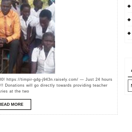
World
Ar
!! Donations will go directly towards providing teacher
aries at the two
READ
READ MORE
MORE