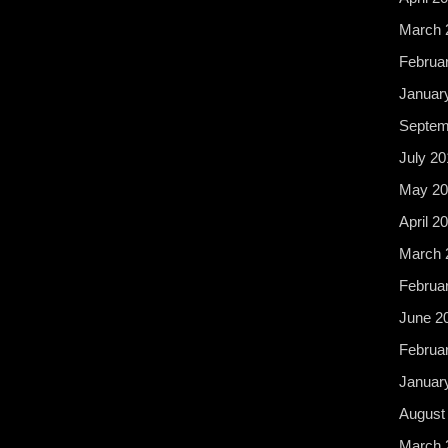
March 
Februa
Januar
Septem
July 20
May 20
April 2
March 
Februa
June 2
Februa
Januar
August
March 