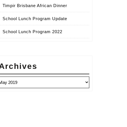
Timpir Brisbane African Dinner
School Lunch Program Update
School Lunch Program 2022
Archives
chives