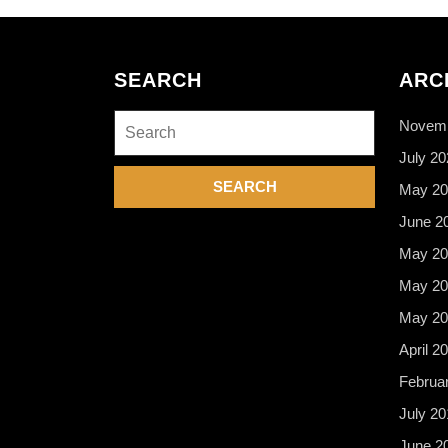
SEARCH
ARC
Search
Novemb
for:
July 20
May 20
June 2
May 20
May 20
May 20
April 2
Februa
July 20
June 2