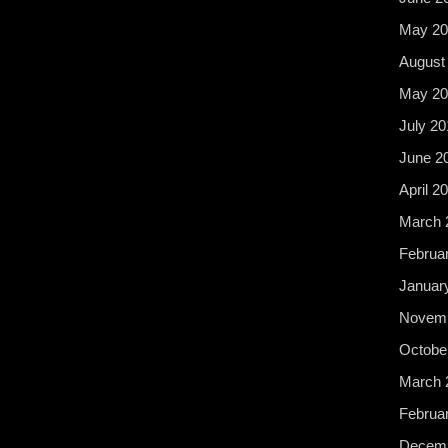
May 20
August
May 20
July 20
June 2
April 2
March 
Februa
Januar
Novemb
Octobe
March 
Februa
Decemb