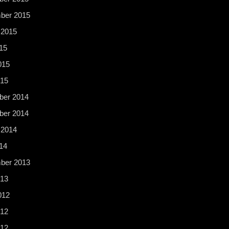
ber 2015
 2015
15
015
015
er 2014
er 2014
 2014
14
ber 2013
13
012
12
012