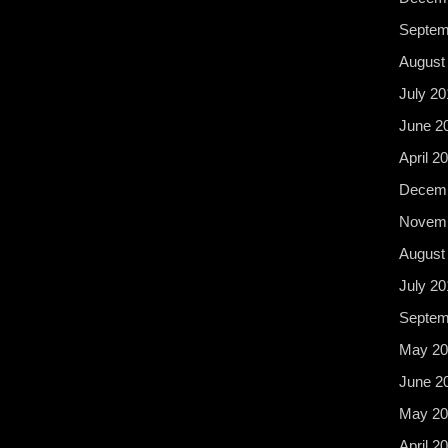
Septem
August
July 20
June 2
April 2
Decemb
Novemb
August
July 20
Septem
May 20
June 2
May 20
April 2