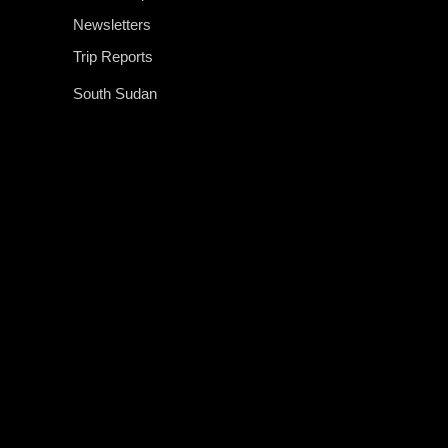
Newsletters
Trip Reports
South Sudan