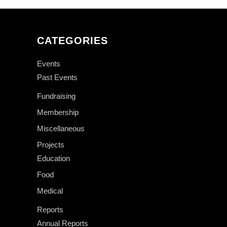
CATEGORIES
Events
Past Events
Fundraising
Membership
Miscellaneous
Projects
Education
Food
Medical
Reports
Annual Reports