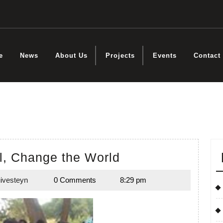
e
News
About Us
Projects
Events
Contact
Educate
l, Change the World
a
ivesteyn
0 Comments
8:29 pm
Girl,
Emily
Duivesteyn
Change
the