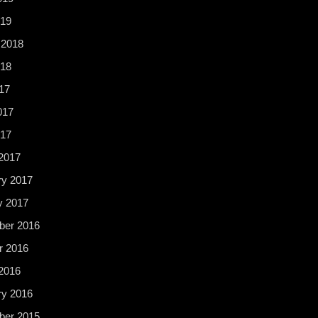
19
 2018
18
17
017
017
2017
ry 2017
y 2017
er 2016
r 2016
2016
ry 2016
er 2015