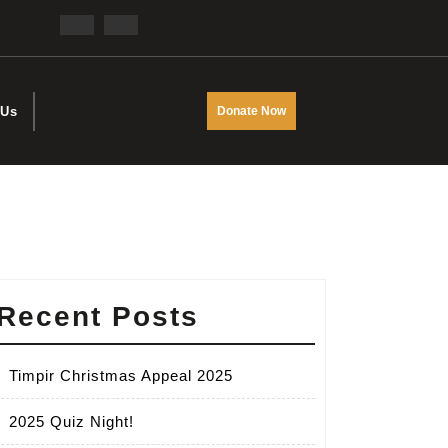
Facebook
Twitter
DONATE
 Us
Donate Now
NOW
Recent Posts
Timpir Christmas Appeal 2025
2025 Quiz Night!