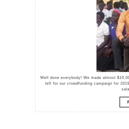
Well done everybody! We made almost $10,000! https://timpir-gdg-j943n.raisely.com/ — Just 24 hours
left for our crowdfunding campaign for 2019
sal