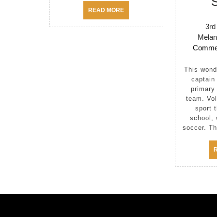
READ
READ MORE
MORE
3rd
Melan
Comme
This wonderful student is the
captain
primary 
team. Vol
sport t
school, 
soccer. Th