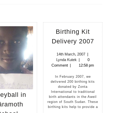
Next
post:
Birthing Kit
Birthi
Delivery 2007
Kit
Delive
14th
14th March, 2007
|
Lynda
March,
Lynda Kutek
|
0
2007
Kutek
2007
Comment
|
12:58 pm
In February 2007, we
delivered 200 birthing kits
donated by Zonta
International to traditional
leyball in
birth attendants in the Aweil
region of South Sudan. These
ramoth
birthing kits help to provide a
Volleyball