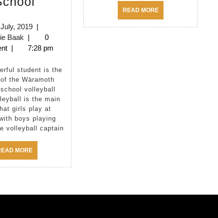
School
in
READ
READ MORE
MORE
Wäramoth
3rd
 July, 2019
|
Melanie
July,
ie Baak
|
0
School
Baak
2019
nt
|
7:28 pm
 of the Wäramoth
school volleyball
leyball is the main
hat girls play at
with boys playing
e volleyball captain
READ
READ MORE
MORE