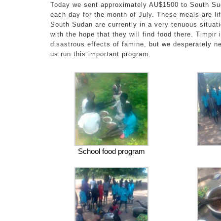
Today we sent approximately AU$1500 to South Su
each day for the month of July. These meals are lif
South Sudan are currently in a very tenuous situat
with the hope that they will find food there. Timpir
disastrous effects of famine, but we desperately n
us run this important program.
School food program