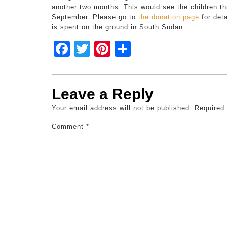
another two months. This would see the children t
September. Please go to
the donation page
for deta
is spent on the ground in South Sudan.
F
T
Pi
S
a
wi
nt
h
c
tt
er
ar
Leave a Reply
e
er
e
e
Your email address will not be published.
b
st
Required
o
Comment
*
o
k