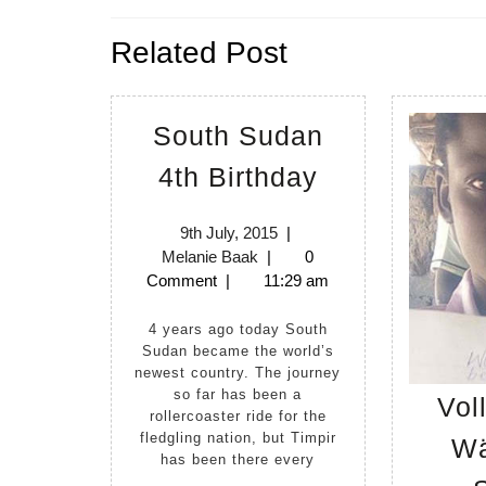
navigation
Previous
Related Post
post:
South Sudan
South
4th Birthday
Sudan
4th
9th
9th July, 2015
|
Melanie
July,
Melanie Baak
|
0
Birthday
Baak
2015
Comment
|
11:29 am
4 years ago today South
Sudan became the world’s
newest country. The journey
so far has been a
Vol
rollercoaster ride for the
fledgling nation, but Timpir
Wä
has been there every