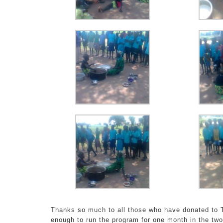
Thanks so much to all those who have donated to T
enough to run the program for one month in the two 