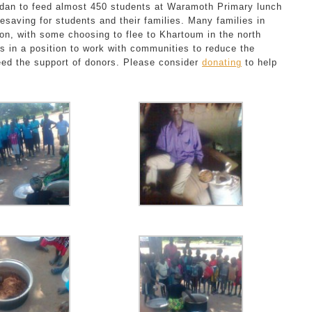
dan to feed almost 450 students at Waramoth Primary lunch
esaving for students and their families. Many families in
ion, with some choosing to flee to Khartoum in the north
 is in a position to work with communities to reduce the
eed the support of donors. Please consider
donating
to help