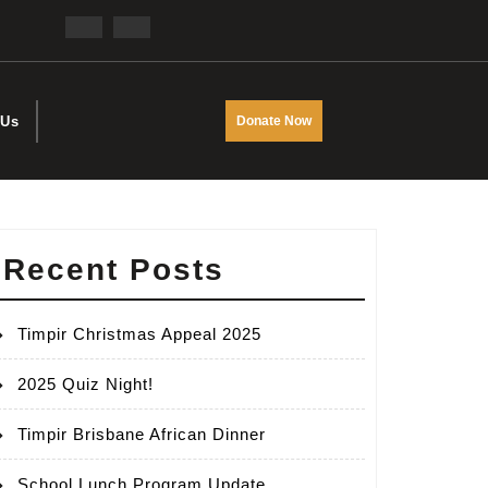
Facebook
Twitter
DONATE
 Us
Donate Now
NOW
Recent Posts
Timpir Christmas Appeal 2025
2025 Quiz Night!
Timpir Brisbane African Dinner
School Lunch Program Update