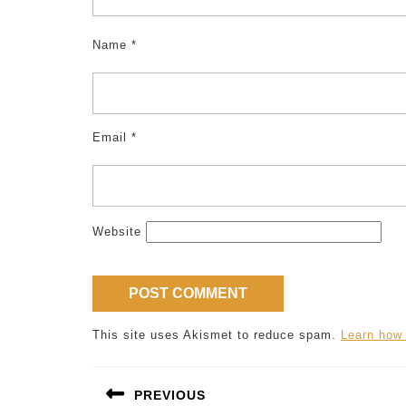
Name
*
Email
*
Website
This site uses Akismet to reduce spam.
Learn how
Post
PREVIOUS