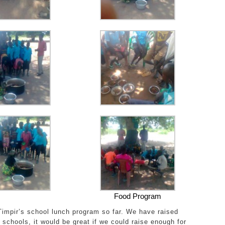
Food Program
impir’s school lunch program so far. We have raised
schools, it would be great if we could raise enough for