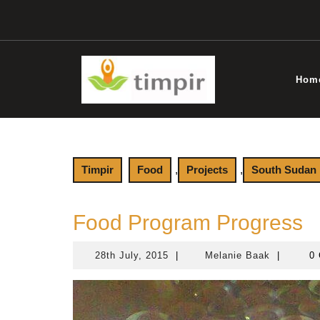
Skip
to
content
Hom
Timpir
Food
,
Projects
,
South Sudan
Food Program Progress
28th July, 2015
|
Melanie Baak
|
0 
28th
Melanie
July,
Baak
2015