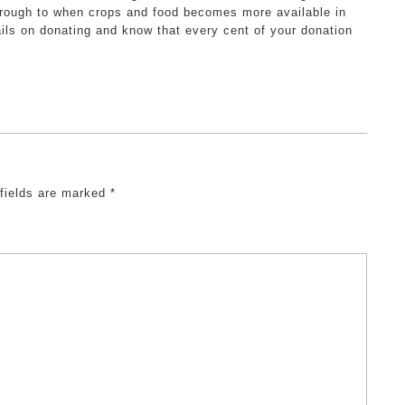
hrough to when crops and food becomes more available in
ils on donating and know that every cent of your donation
 fields are marked
*