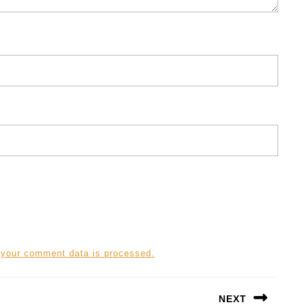
 your comment data is processed.
NEXT