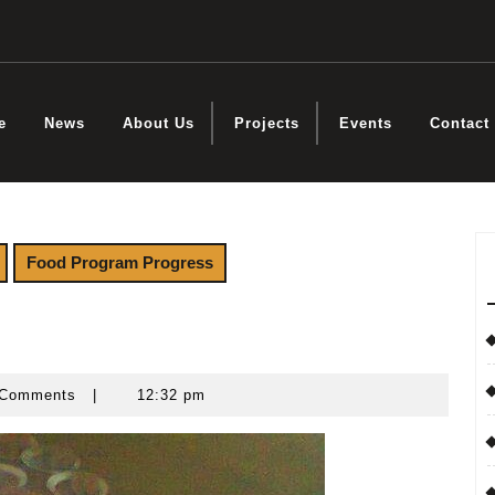
e
News
About Us
Projects
Events
Contact
Food Program Progress
Comments
|
12:32 pm