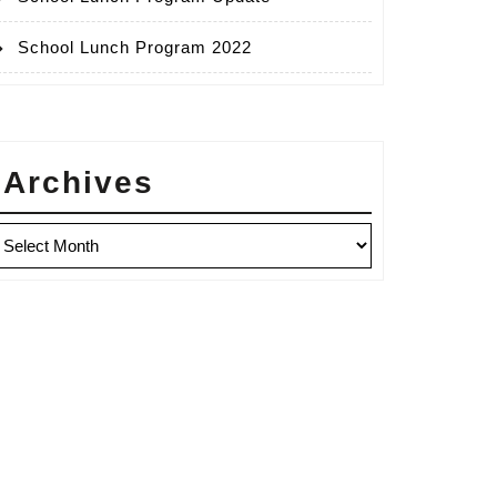
School Lunch Program 2022
Archives
rchives