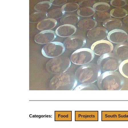
Categories:
Food
Projects
South Sud