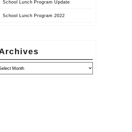
School Lunch Program Update
School Lunch Program 2022
Archives
chives