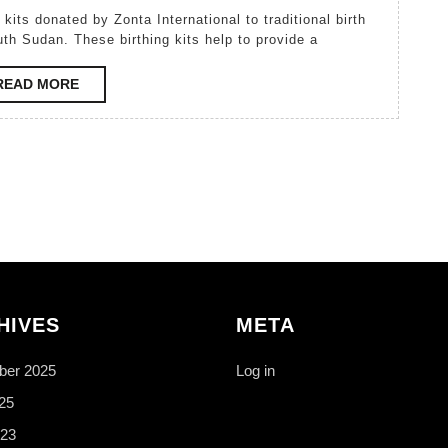
Kutek
2007
uth Sudan. These birthing kits help to provide a
READ
READ MORE
MORE
HIVES
META
er 2025
Log in
25
23