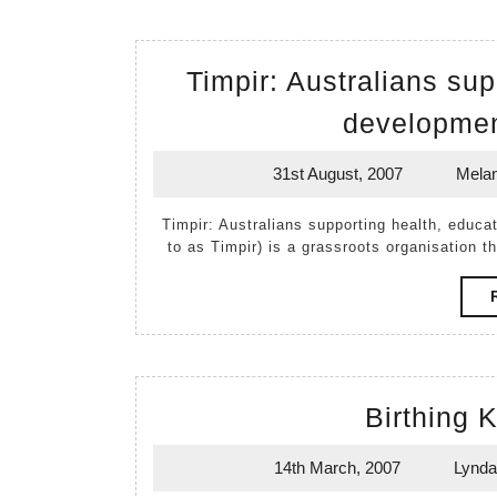
Timpir: Australians su
developmen
31st August, 2007
Melan
31st
August,
Timpir: Australians supporting health, education and development in South Sudan (hereafter referred
2007
to as Timpir) is a grassroots organisation t
Birthing 
14th March, 2007
Lynda
14th