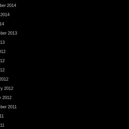
er 2014
 2014
14
ber 2013
13
012
12
012
2012
ry 2012
y 2012
ber 2011
11
11