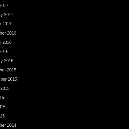
2017
ry 2017
y 2017
er 2016
r 2016
2016
ry 2016
er 2015
ber 2015
 2015
15
015
015
er 2014