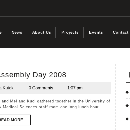
e
News
About Us
Projects
Events
Contact
Birthing
 Assembly Day 2008
Kit
a Kutek
0 Comments
1:07 pm
Assembly
Lynda
Kutek
Day
2008
& Medical Sciences staff room one long lunch hour
READ
READ MORE
MORE