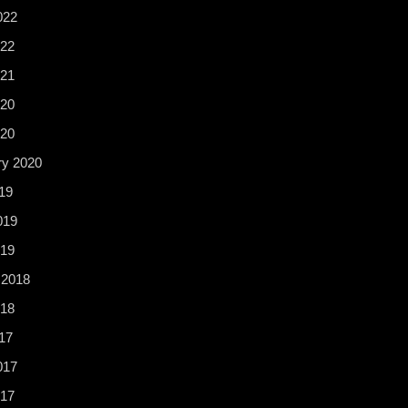
022
22
21
20
020
ry 2020
19
019
19
 2018
18
17
017
017