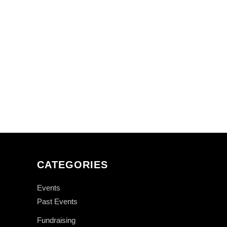
CATEGORIES
Events
Past Events
Fundraising