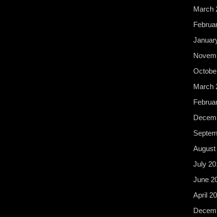
March 
Februa
Januar
Novemb
Octobe
March 
Februa
Decemb
Septem
August
July 20
June 2
April 2
Decemb