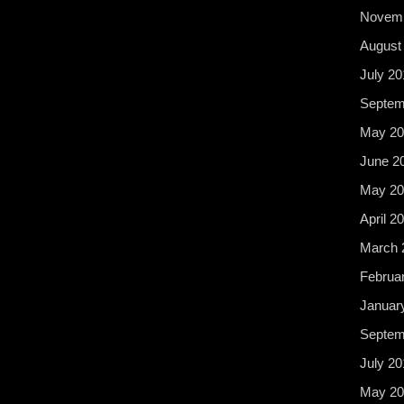
Novemb
August
July 20
Septem
May 20
June 2
May 20
April 2
March 
Februa
Januar
Septem
July 20
May 20