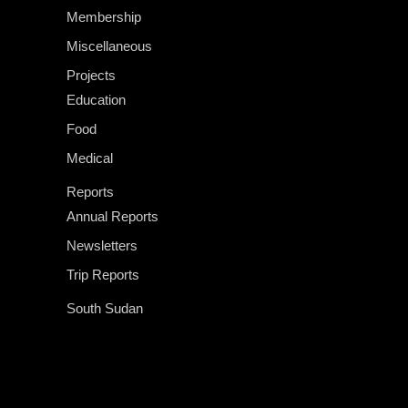
Membership
Miscellaneous
Projects
Education
Food
Medical
Reports
Annual Reports
Newsletters
Trip Reports
South Sudan