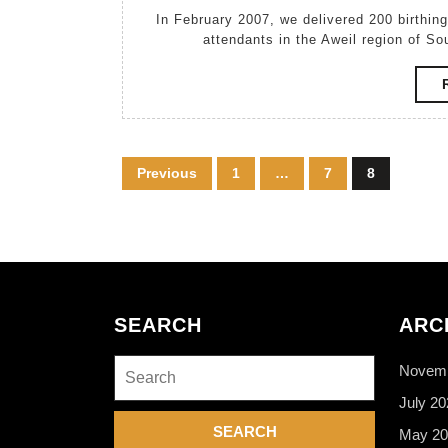
March,
In February 2007, we delivered 200 birthing kits donated by Zonta International to traditional birth
2007
attendants in the Aweil region of So
Posts
Previous
1
…
7
8
pagination
SEARCH
ARC
Search
Novemb
for:
July 20
May 20