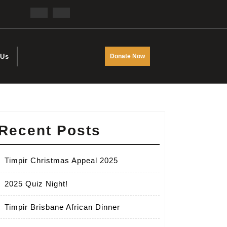
Facebook
Twitter
DONATE
 Us
Donate Now
NOW
Recent Posts
Timpir Christmas Appeal 2025
2025 Quiz Night!
Timpir Brisbane African Dinner