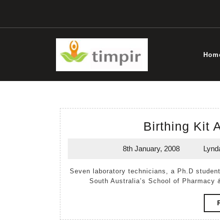
Skip
to
content
Hom
Birthing Kit
8th January, 2008
Lynd
8th
January,
Seven laboratory technicians, a Ph.D student and Mel and Kuol gathered together in the University of
2008
South Australia’s School of Pharmacy 