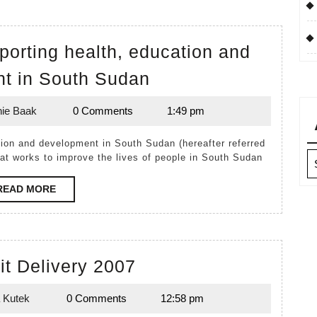
pporting health, education and
Timpir:
t in South Sudan
Australians
ie Baak
0 Comments
1:49 pm
supporting
Melanie
Baak
health,
education
Ar
hat works to improve the lives of people in South Sudan
and
READ
READ MORE
development
MORE
in
South
Birthing
Sudan
Kit Delivery 2007
Kit
 Kutek
0 Comments
12:58 pm
Delivery
Lynda