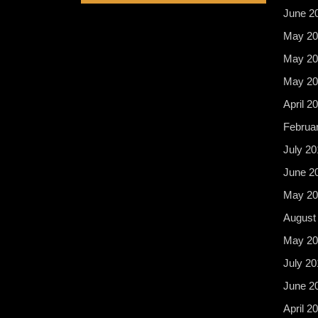
June 2
May 20
May 20
May 20
April 2
Februa
July 20
June 2
May 20
August
May 20
July 20
June 2
April 2