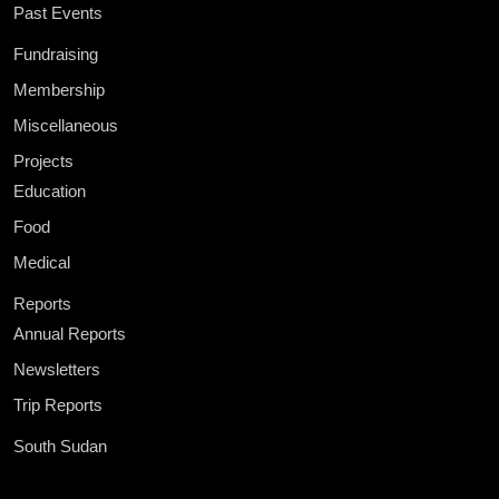
Past Events
Fundraising
Membership
Miscellaneous
Projects
Education
Food
Medical
Reports
Annual Reports
Newsletters
Trip Reports
South Sudan