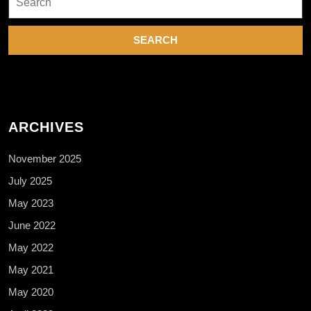
for:
ARCHIVES
November 2025
July 2025
May 2023
June 2022
May 2022
May 2021
May 2020