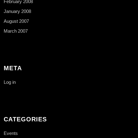
February 2008
January 2008
August 2007
March 2007
META
Log in
CATEGORIES
Events