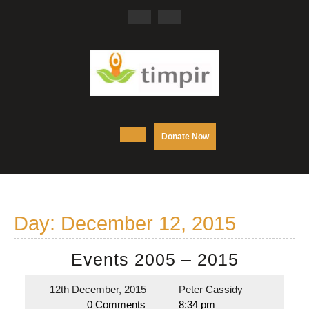
Skip
Facebook
Twitter
to
content
Open
DONATE
Donate Now
NOW
Button
Day:
December 12, 2015
Events
Events 2005 – 2015
2005
12th December, 2015
Peter Cassidy
12th
Peter
–
0 Comments
8:34 pm