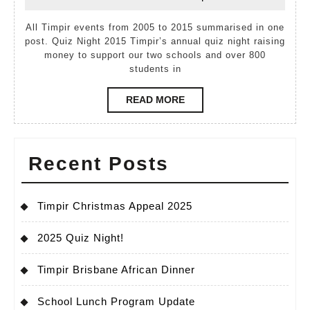
December,
Cassidy
2015
2015
All Timpir events from 2005 to 2015 summarised in one
post. Quiz Night 2015 Timpir’s annual quiz night raising
money to support our two schools and over 800
students in
READ
READ MORE
MORE
Recent Posts
Timpir Christmas Appeal 2025
2025 Quiz Night!
Timpir Brisbane African Dinner
School Lunch Program Update