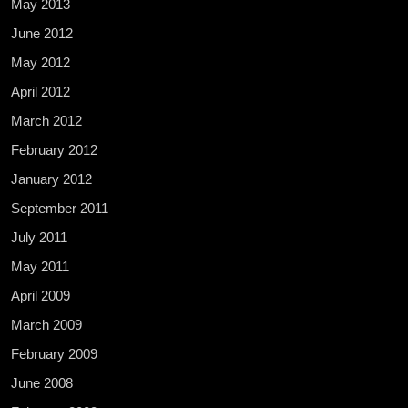
May 2013
June 2012
May 2012
April 2012
March 2012
February 2012
January 2012
September 2011
July 2011
May 2011
April 2009
March 2009
February 2009
June 2008