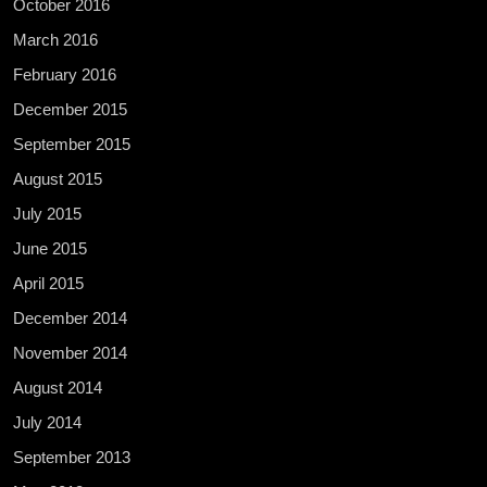
October 2016
March 2016
February 2016
December 2015
September 2015
August 2015
July 2015
June 2015
April 2015
December 2014
November 2014
August 2014
July 2014
September 2013