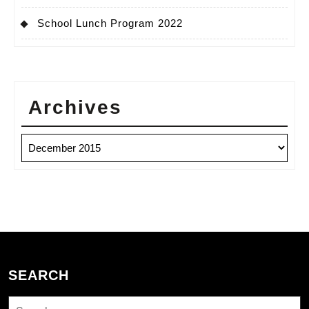
School Lunch Program 2022
Archives
Archives
SEARCH
Search