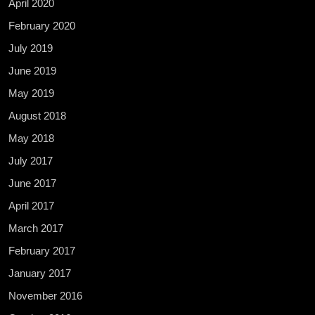
April 2020
February 2020
July 2019
June 2019
May 2019
August 2018
May 2018
July 2017
June 2017
April 2017
March 2017
February 2017
January 2017
November 2016